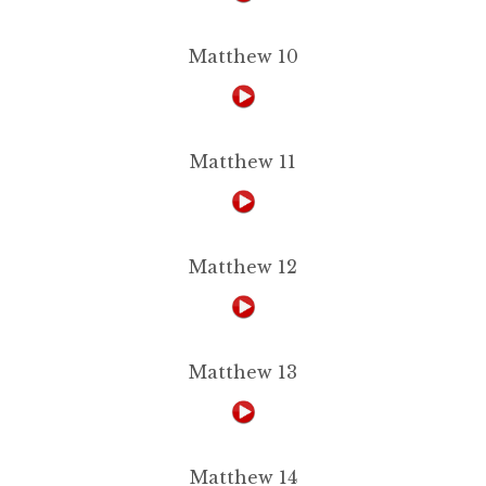
Matthew 10
Matthew 11
Matthew 12
Matthew 13
Matthew 14