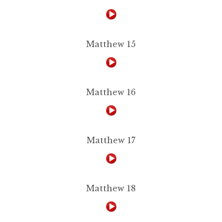
Matthew 15
Matthew 16
Matthew 17
Matthew 18