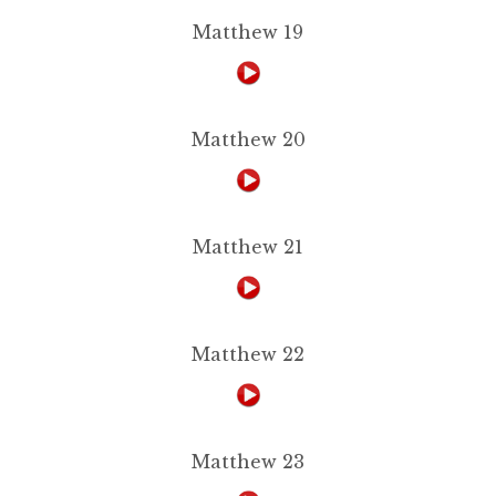
Matthew 19
Matthew 20
Matthew 21
Matthew 22
Matthew 23