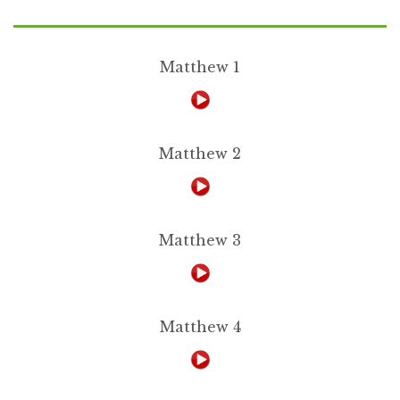
Matthew 1
Matthew 2
Matthew 3
Matthew 4