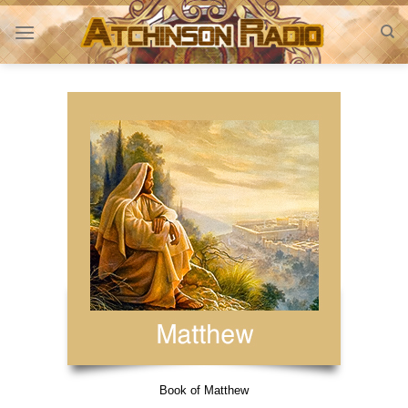
Skip
to
content
Book of Matthew