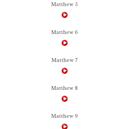
Matthew 5
Matthew 6
Matthew 7
Matthew 8
Matthew 9