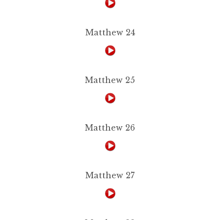
Matthew 24
Matthew 25
Matthew 26
Matthew 27