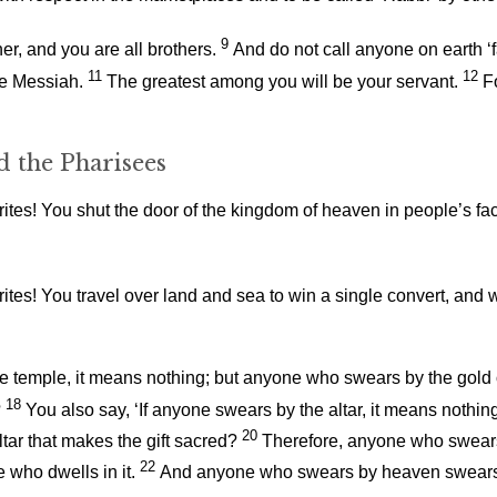
9
er, and you are all brothers.
And do not call anyone on earth ‘f
11
12
the Messiah.
The greatest among you will be your servant.
F
d the Pharisees
tes! You shut the door of the kingdom of heaven in people’s face
rites! You travel over land and sea to win a single convert, 
he temple, it means nothing; but anyone who swears by the gold o
18
?
You also say, ‘If anyone swears by the altar, it means nothin
20
ltar that makes the gift sacred?
Therefore, anyone who swears b
22
who dwells in it.
And anyone who swears by heaven swears b