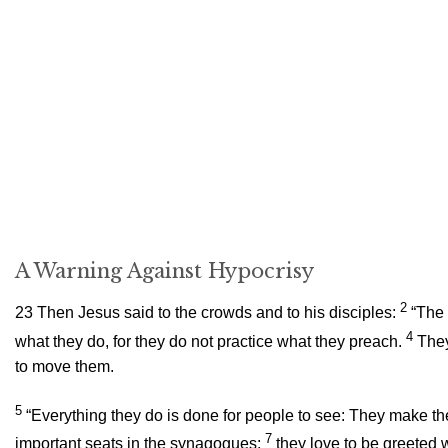
A Warning Against Hypocrisy
2
23
Then Jesus said to the crowds and to his disciples:
“The 
4
what they do, for they do not practice what they preach.
They
to move them.
5
“Everything they do is done for people to see: They make the
7
important seats in the synagogues;
they love to be greeted 