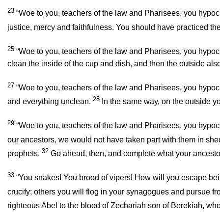
23
“Woe to you, teachers of the law and Pharisees, you hypocr
justice, mercy and faithfulness. You should have practiced the 
25
“Woe to you, teachers of the law and Pharisees, you hypocri
clean the inside of the cup and dish, and then the outside also
27
“Woe to you, teachers of the law and Pharisees, you hypocri
28
and everything unclean.
In the same way, on the outside yo
29
“Woe to you, teachers of the law and Pharisees, you hypocr
our ancestors, we would not have taken part with them in shed
32
prophets.
Go ahead, then, and complete what your ancestor
33
“You snakes! You brood of vipers! How will you escape be
crucify; others you will flog in your synagogues and pursue f
righteous Abel to the blood of Zechariah son of Berekiah, w