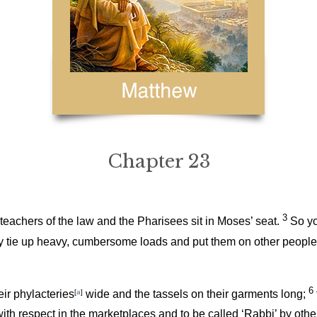
Chapter 23
3
teachers of the law and the Pharisees sit in Moses’ seat.
So yo
 tie up heavy, cumbersome loads and put them on other people’s s
6
ir phylacteries
[
a
]
wide and the tassels on their garments long;
with respect in the marketplaces and to be called ‘Rabbi’ by othe