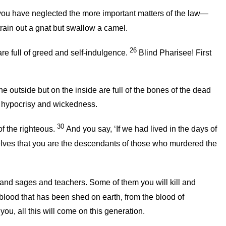
 you have neglected the more important matters of the law—
rain out a gnat but swallow a camel.
26
re full of greed and self-indulgence.
Blind Pharisee! First
 outside but on the inside are full of the bones of the dead
of hypocrisy and wickedness.
30
f the righteous.
And you say, ‘If we had lived in the days of
elves that you are the descendants of those who murdered the
and sages and teachers. Some of them you will kill and
blood that has been shed on earth, from the blood of
l you, all this will come on this generation.