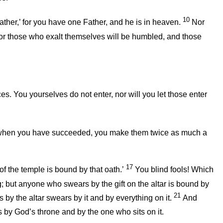
10
ather,’ for you have one Father, and he is in heaven.
Nor
or those who exalt themselves will be humbled, and those
s. You yourselves do not enter, nor will you let those enter
and when you have succeeded, you make them twice as much a
17
f the temple is bound by that oath.’
You blind fools! Which
g; but anyone who swears by the gift on the altar is bound by
21
y the altar swears by it and by everything on it.
And
y God’s throne and by the one who sits on it.