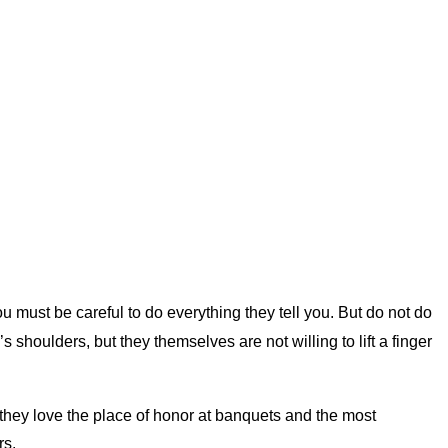
u must be careful to do everything they tell you. But do not do
houlders, but they themselves are not willing to lift a finger
they love the place of honor at banquets and the most
rs.