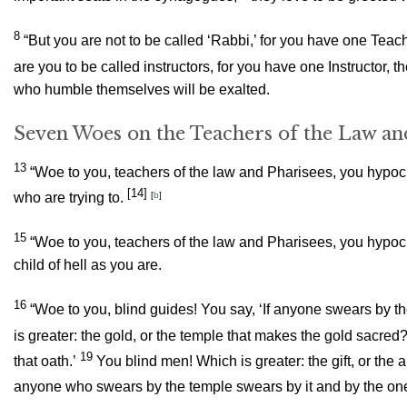
8
“But you are not to be called ‘Rabbi,’ for you have one Teach
are you to be called instructors, for you have one Instructor, 
who humble themselves will be exalted.
Seven Woes on the Teachers of the Law an
13
“Woe to you, teachers of the law and Pharisees, you hypocri
[14]
who are trying to.
[
b
]
15
“Woe to you, teachers of the law and Pharisees, you hypoc
child of hell as you are.
16
“Woe to you, blind guides! You say, ‘If anyone swears by t
is greater: the gold, or the temple that makes the gold sacred
19
that oath.’
You blind men! Which is greater: the gift, or the a
anyone who swears by the temple swears by it and by the one 