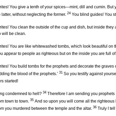
ites! You give a tenth of your spices—mint, dill and cumin. But
24
latter, without neglecting the former.
You blind guides! You st
tes! You clean the outside of the cup and dish, but inside they a
 will be clean.
tes! You are like whitewashed tombs, which look beautiful on the
u appear to people as righteous but on the inside you are full 
ites! You build tombs for the prophets and decorate the graves o
31
ding the blood of the prophets.’
So you testify against yours
s started!
34
ing condemned to hell?
Therefore I am sending you prophets 
35
rom town to town.
And so upon you will come all the righteous 
36
hom you murdered between the temple and the altar.
Truly I tel