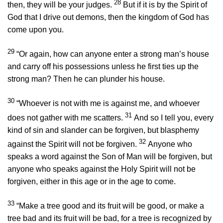
28
then, they will be your judges.
But if it is by the Spirit of
God that I drive out demons, then the kingdom of God has
come upon you.
29
“Or again, how can anyone enter a strong man’s house
and carry off his possessions unless he first ties up the
strong man? Then he can plunder his house.
30
“Whoever is not with me is against me, and whoever
31
does not gather with me scatters.
And so I tell you, every
kind of sin and slander can be forgiven, but blasphemy
32
against the Spirit will not be forgiven.
Anyone who
speaks a word against the Son of Man will be forgiven, but
anyone who speaks against the Holy Spirit will not be
forgiven, either in this age or in the age to come.
33
“Make a tree good and its fruit will be good, or make a
tree bad and its fruit will be bad, for a tree is recognized by