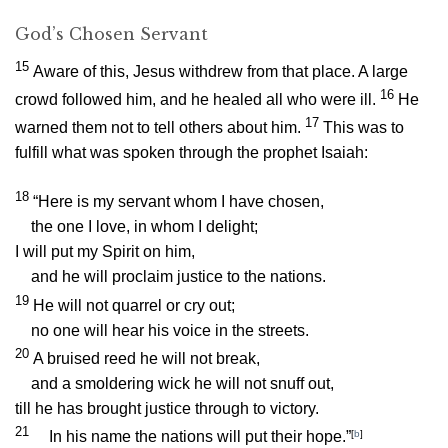
God’s Chosen Servant
15
Aware of this, Jesus withdrew from that place. A large
16
crowd followed him, and he healed all who were ill.
He
17
warned them not to tell others about him.
This was to
fulfill what was spoken through the prophet Isaiah:
18
“Here is my servant whom I have chosen,
the one I love, in whom I delight;
I will put my Spirit on him,
and he will proclaim justice to the nations.
19
He will not quarrel or cry out;
no one will hear his voice in the streets.
20
A bruised reed he will not break,
and a smoldering wick he will not snuff out,
till he has brought justice through to victory.
21
In his name the nations will put their hope.”
[
b
]