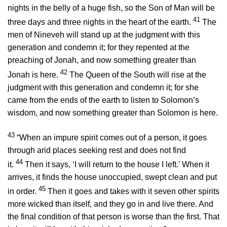
nights in the belly of a huge fish, so the Son of Man will be
41
three days and three nights in the heart of the earth.
The
men of Nineveh will stand up at the judgment with this
generation and condemn it; for they repented at the
preaching of Jonah, and now something greater than
42
Jonah is here.
The Queen of the South will rise at the
judgment with this generation and condemn it; for she
came from the ends of the earth to listen to Solomon’s
wisdom, and now something greater than Solomon is here.
43
“When an impure spirit comes out of a person, it goes
through arid places seeking rest and does not find
44
it.
Then it says, ‘I will return to the house I left.’ When it
arrives, it finds the house unoccupied, swept clean and put
45
in order.
Then it goes and takes with it seven other spirits
more wicked than itself, and they go in and live there. And
the final condition of that person is worse than the first. That