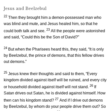
Jesus and Beelzebul
22
Then they brought him a demon-possessed man who
was blind and mute, and Jesus healed him, so that he
23
could both talk and see.
All the people were astonished
and said, “Could this be the Son of David?”
24
But when the Pharisees heard this, they said, “It is only
by Beelzebul, the prince of demons, that this fellow drives
out demons.”
25
Jesus knew their thoughts and said to them,
“Every
kingdom divided against itself will be ruined, and every city
26
or household divided against itself will not stand.
If
Satan drives out Satan, he is divided against himself. How
27
then can his kingdom stand?
And if I drive out demons
by Beelzebul, by whom do your people drive them out? So