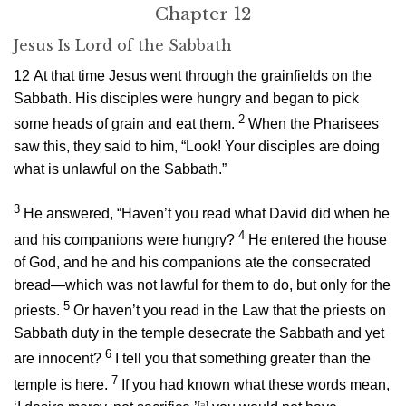
Chapter 12
Jesus Is Lord of the Sabbath
12
At that time Jesus went through the grainfields on the
Sabbath. His disciples were hungry and began to pick
2
some heads of grain and eat them.
When the Pharisees
saw this, they said to him, “Look! Your disciples are doing
what is unlawful on the Sabbath.”
3
He answered,
“Haven’t you read what David did when he
4
and his companions were hungry?
He entered the house
of God, and he and his companions ate the consecrated
bread—which was not lawful for them to do, but only for the
5
priests.
Or haven’t you read in the Law that the priests on
Sabbath duty in the temple desecrate the Sabbath and yet
6
are innocent?
I tell you that something greater than the
7
temple is here.
If you had known what these words mean,
[
a
]