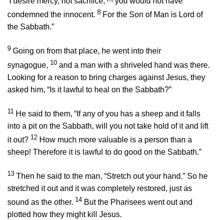
‘I desire mercy, not sacrifice,’
you would not have
8
condemned the innocent.
For the Son of Man is Lord of
the Sabbath.”
9
Going on from that place, he went into their
10
synagogue,
and a man with a shriveled hand was there.
Looking for a reason to bring charges against Jesus, they
asked him, “Is it lawful to heal on the Sabbath?”
11
He said to them,
“If any of you has a sheep and it falls
into a pit on the Sabbath, will you not take hold of it and lift
12
it out?
How much more valuable is a person than a
sheep! Therefore it is lawful to do good on the Sabbath.”
13
Then he said to the man,
“Stretch out your hand.”
So he
stretched it out and it was completely restored, just as
14
sound as the other.
But the Pharisees went out and
plotted how they might kill Jesus.