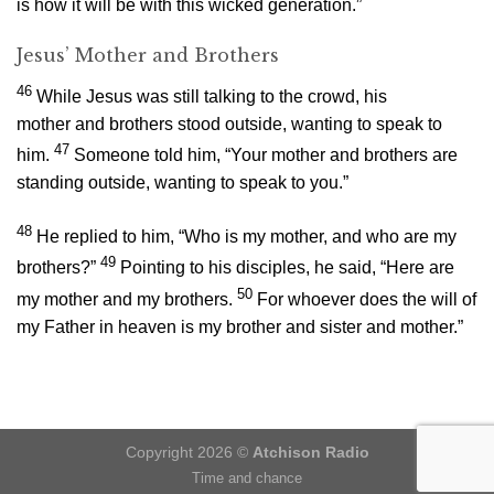
is how it will be with this wicked generation.”
Jesus’ Mother and Brothers
46
While Jesus was still talking to the crowd, his
mother and brothers stood outside, wanting to speak to
47
him.
Someone told him, “Your mother and brothers are
standing outside, wanting to speak to you.”
48
He replied to him,
“Who is my mother, and who are my
49
brothers?”
Pointing to his disciples, he said,
“Here are
50
my mother and my brothers.
For whoever does the will of
my Father in heaven is my brother and sister and mother.”
Copyright 2026 ©
Atchison Radio
Time and chance