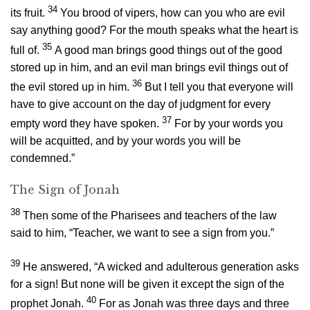
34
its fruit.
You brood of vipers, how can you who are evil
say anything good? For the mouth speaks what the heart is
35
full of.
A good man brings good things out of the good
stored up in him, and an evil man brings evil things out of
36
the evil stored up in him.
But I tell you that everyone will
have to give account on the day of judgment for every
37
empty word they have spoken.
For by your words you
will be acquitted, and by your words you will be
condemned.”
The Sign of Jonah
38
Then some of the Pharisees and teachers of the law
said to him, “Teacher, we want to see a sign from you.”
39
He answered,
“A wicked and adulterous generation asks
for a sign! But none will be given it except the sign of the
40
prophet Jonah.
For as Jonah was three days and three