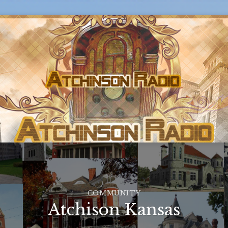
COMMUNITY
Atchison Kansas