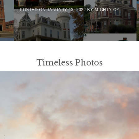
POSTED ON
JANUARY 13, 2022
BY
MIGHTY OZ
Timeless Photos