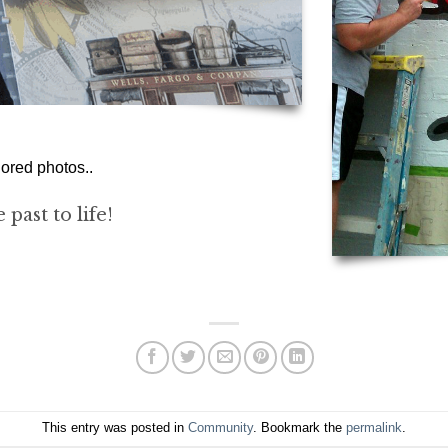
ored photos..
past to life!
This entry was posted in
Community
. Bookmark the
permalink
.