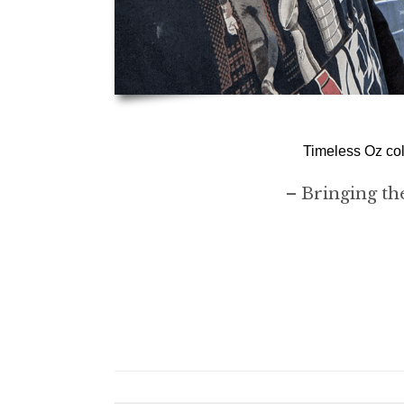
Timeless Oz col
– Bringing the 