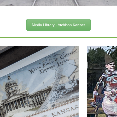
Media Library - Atchison Kansas