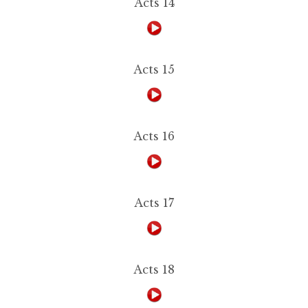
Acts 14
Acts 15
Acts 16
Acts 17
Acts 18