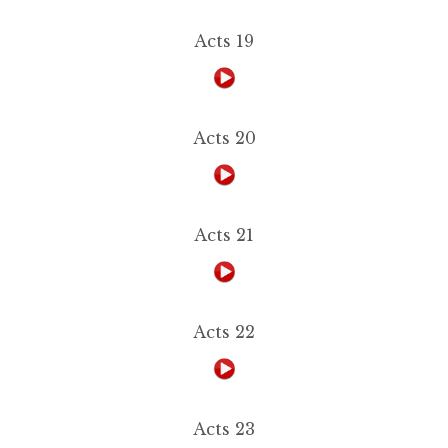
Acts 19
Acts 20
Acts 21
Acts 22
Acts 23