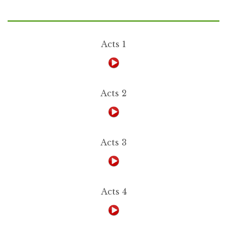
Acts 1
Acts 2
Acts 3
Acts 4