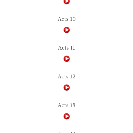
Acts 10
Acts 11
Acts 12
Acts 13