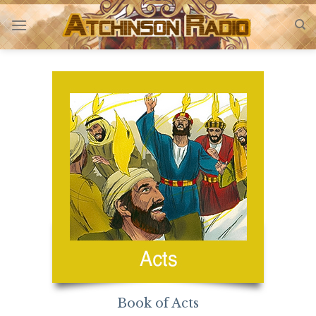
Skip
to
content
Book of Acts