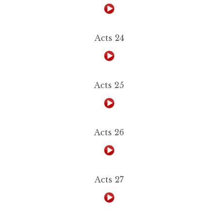
Acts 24
Acts 25
Acts 26
Acts 27