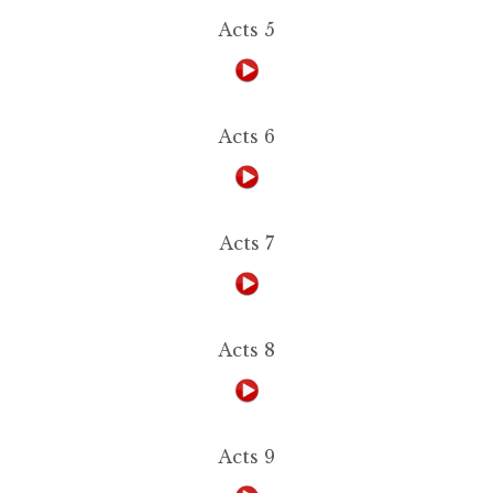
Acts 5
Acts 6
Acts 7
Acts 8
Acts 9