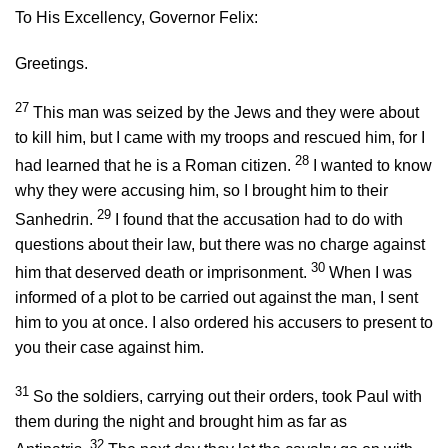
To His Excellency, Governor Felix:
Greetings.
27
This man was seized by the Jews and they were about
to kill him, but I came with my troops and rescued him, for I
28
had learned that he is a Roman citizen.
I wanted to know
why they were accusing him, so I brought him to their
29
Sanhedrin.
I found that the accusation had to do with
questions about their law, but there was no charge against
30
him that deserved death or imprisonment.
When I was
informed of a plot to be carried out against the man, I sent
him to you at once. I also ordered his accusers to present to
you their case against him.
31
So the soldiers, carrying out their orders, took Paul with
them during the night and brought him as far as
32