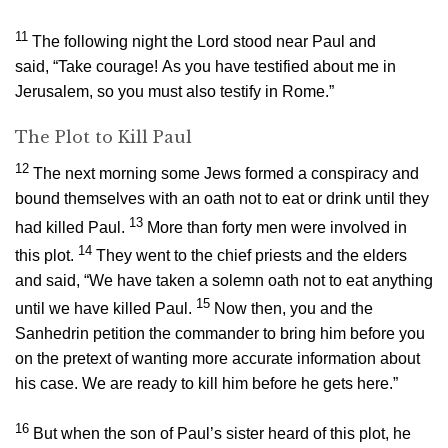
11
The following night the Lord stood near Paul and
said,
“Take courage! As you have testified about me in
Jerusalem, so you must also testify in Rome.”
The Plot to Kill Paul
12
The next morning some Jews formed a conspiracy and
bound themselves with an oath not to eat or drink until they
13
had killed Paul.
More than forty men were involved in
14
this plot.
They went to the chief priests and the elders
and said, “We have taken a solemn oath not to eat anything
15
until we have killed Paul.
Now then, you and the
Sanhedrin petition the commander to bring him before you
on the pretext of wanting more accurate information about
his case. We are ready to kill him before he gets here.”
16
But when the son of Paul’s sister heard of this plot, he