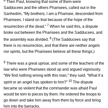
6
Then Paul, knowing that some of them were
Sadducees and the others Pharisees, called out in the
Sanhedrin, “My brothers, I am a Pharisee, descended from
Pharisees. I stand on trial because of the hope of the
7
resurrection of the dead.”
When he said this, a dispute
broke out between the Pharisees and the Sadducees, and
8
the assembly was divided.
(The Sadducees say that
there is no resurrection, and that there are neither angels
nor spirits, but the Pharisees believe all these things.)
9
There was a great uproar, and some of the teachers of the
law who were Pharisees stood up and argued vigorously.
“We find nothing wrong with this man,” they said. “What if a
10
spirit or an angel has spoken to him?”
The dispute
became so violent that the commander was afraid Paul
would be torn to pieces by them. He ordered the troops to
go down and take him away from them by force and bring
him into the barracks.