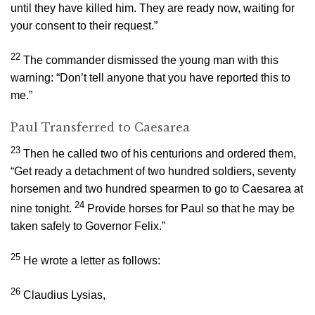
until they have killed him. They are ready now, waiting for
your consent to their request.”
22
The commander dismissed the young man with this
warning: “Don’t tell anyone that you have reported this to
me.”
Paul Transferred to Caesarea
23
Then he called two of his centurions and ordered them,
“Get ready a detachment of two hundred soldiers, seventy
horsemen and two hundred spearmen to go to Caesarea at
24
nine tonight.
Provide horses for Paul so that he may be
taken safely to Governor Felix.”
25
He wrote a letter as follows:
26
Claudius Lysias,