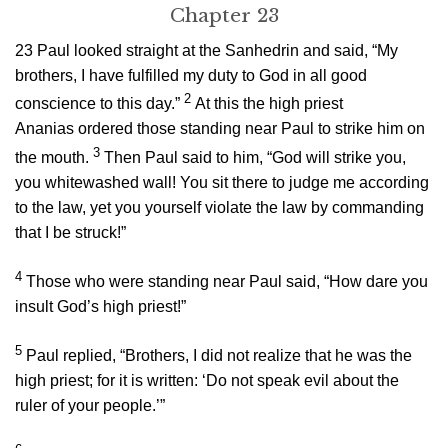
Chapter 23
23
Paul looked straight at the Sanhedrin and said, “My
brothers, I have fulfilled my duty to God in all good
2
conscience to this day.”
At this the high priest
Ananias ordered those standing near Paul to strike him on
3
the mouth.
Then Paul said to him, “God will strike you,
you whitewashed wall! You sit there to judge me according
to the law, yet you yourself violate the law by commanding
that I be struck!”
4
Those who were standing near Paul said, “How dare you
insult God’s high priest!”
5
Paul replied, “Brothers, I did not realize that he was the
high priest; for it is written: ‘Do not speak evil about the
ruler of your people.’”