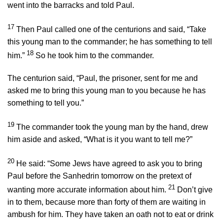
went into the barracks and told Paul.
17
Then Paul called one of the centurions and said, “Take
this young man to the commander; he has something to tell
18
him.”
So he took him to the commander.
The centurion said, “Paul, the prisoner, sent for me and
asked me to bring this young man to you because he has
something to tell you.”
19
The commander took the young man by the hand, drew
him aside and asked, “What is it you want to tell me?”
20
He said: “Some Jews have agreed to ask you to bring
Paul before the Sanhedrin tomorrow on the pretext of
21
wanting more accurate information about him.
Don’t give
in to them, because more than forty of them are waiting in
ambush for him. They have taken an oath not to eat or drink