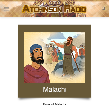
Skip
to
content
Book of Malachi