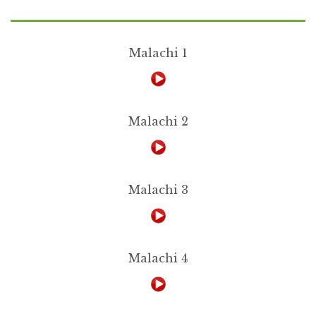
Malachi 1
Malachi 2
Malachi 3
Malachi 4