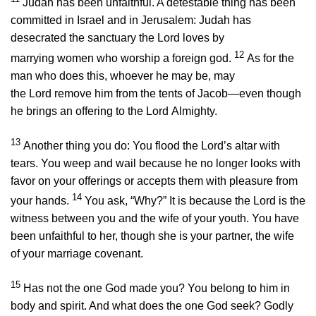
Judah has been unfaithful. A detestable thing has been
committed in Israel and in Jerusalem: Judah has
desecrated the sanctuary the
Lord
loves by
12
marrying women who worship a foreign god.
As for the
man who does this, whoever he may be, may
the
Lord
remove him from the tents of Jacob—even though
he brings an offering to the
Lord
Almighty.
13
Another thing you do: You flood the
Lord
’s altar with
tears. You weep and wail because he no longer looks with
favor on your offerings or accepts them with pleasure from
14
your hands.
You ask, “Why?” It is because the
Lord
is the
witness between you and the wife of your youth. You have
been unfaithful to her, though she is your partner, the wife
of your marriage covenant.
15
Has not the one God made you? You belong to him in
body and spirit. And what does the one God seek? Godly