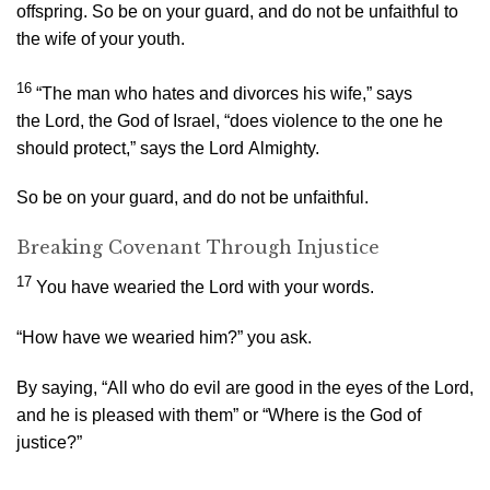
offspring. So be on your guard, and do not be unfaithful to
the wife of your youth.
16
“The man who hates and divorces his wife,” says
the
Lord
, the God of Israel, “does violence to the one he
should protect,” says the
Lord
Almighty.
So be on your guard, and do not be unfaithful.
Breaking Covenant Through Injustice
17
You have wearied the
Lord
with your words.
“How have we wearied him?” you ask.
By saying, “All who do evil are good in the eyes of the
Lord
,
and he is pleased with them” or “Where is the God of
justice?”