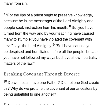
many from sin.
7
“For the lips of a priest ought to preserve knowledge,
because he is the messenger of the
Lord
Almighty and
8
people seek instruction from his mouth.
But you have
turned from the way and by your teaching have caused
many to stumble; you have violated the covenant with
9
Levi,” says the
Lord
Almighty.
“So I have caused you to
be despised and humiliated before all the people, because
you have not followed my ways but have shown partiality in
matters of the law.”
Breaking Covenant Through Divorce
10
Do we not all have one Father? Did not one God create
us? Why do we profane the covenant of our ancestors by
being unfaithful to one another?
11