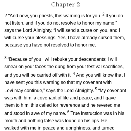
Chapter 2
2
2
“And now, you priests, this warning is for you.
If you do
not listen, and if you do not resolve to honor my name,”
says the
Lord
Almighty, “I will send a curse on you, and I
will curse your blessings. Yes, I have already cursed them,
because you have not resolved to honor me.
3
“Because of you I will rebuke your descendants; I will
smear on your faces the dung from your festival sacrifices,
4
and you will be carried off with it.
And you will know that I
have sent you this warning so that my covenant with
5
Levi may continue,” says the
Lord
Almighty.
“My covenant
was with him, a covenant of life and peace, and I gave
them to him; this called for reverence and he revered me
6
and stood in awe of my name.
True instruction was in his
mouth and nothing false was found on his lips. He
walked with me in peace and uprightness, and turned