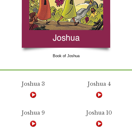
Book of Joshua
Joshua 3
Joshua 4
Joshua 9
Joshua 10