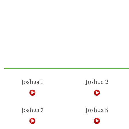
Joshua 1
Joshua 2
Joshua 7
Joshua 8