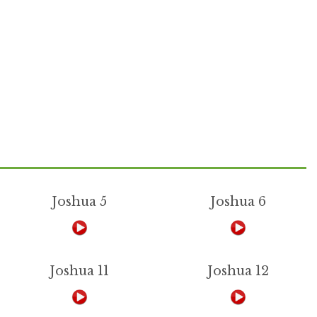
Joshua 5
Joshua 6
Joshua 11
Joshua 12