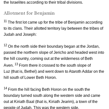
the Israelites according to their tribal divisions.
Allotment for Benjamin
11
The first lot came up for the tribe of Benjamin according
to its clans. Their allotted territory lay between the tribes of
Judah and Joseph:
12
On the north side their boundary began at the Jordan,
passed the northern slope of Jericho and headed west into
the hill country, coming out at the wilderness of Beth
13
Aven.
From there it crossed to the south slope of
Luz (that is, Bethel) and went down to Ataroth Addar on the
hill south of Lower Beth Horon.
14
From the hill facing Beth Horon on the south the
boundary turned south along the western side and came
out at Kiriath Baal (that is, Kiriath Jearim), a town of the
people of Judah. This was the western side.