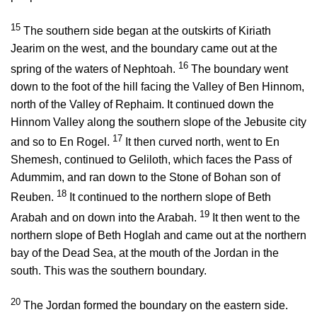
15
The southern side began at the outskirts of Kiriath
Jearim on the west, and the boundary came out at the
16
spring of the waters of Nephtoah.
The boundary went
down to the foot of the hill facing the Valley of Ben Hinnom,
north of the Valley of Rephaim. It continued down the
Hinnom Valley along the southern slope of the Jebusite city
17
and so to En Rogel.
It then curved north, went to En
Shemesh, continued to Geliloth, which faces the Pass of
Adummim, and ran down to the Stone of Bohan son of
18
Reuben.
It continued to the northern slope of Beth
19
Arabah and on down into the Arabah.
It then went to the
northern slope of Beth Hoglah and came out at the northern
bay of the Dead Sea, at the mouth of the Jordan in the
south. This was the southern boundary.
20
The Jordan formed the boundary on the eastern side.