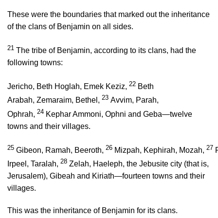
These were the boundaries that marked out the inheritance
of the clans of Benjamin on all sides.
21
The tribe of Benjamin, according to its clans, had the
following towns:
22
Jericho, Beth Hoglah, Emek Keziz,
Beth
23
Arabah, Zemaraim, Bethel,
Avvim, Parah,
24
Ophrah,
Kephar Ammoni, Ophni and Geba—twelve
towns and their villages.
25
26
27
Gibeon, Ramah, Beeroth,
Mizpah, Kephirah, Mozah,
28
Irpeel, Taralah,
Zelah, Haeleph, the Jebusite city (that is,
Jerusalem), Gibeah and Kiriath—fourteen towns and their
villages.
This was the inheritance of Benjamin for its clans.