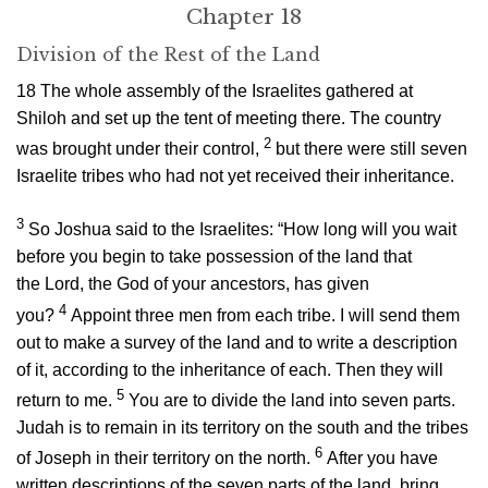
Chapter 18
Division of the Rest of the Land
18
The whole assembly of the Israelites gathered at
Shiloh and set up the tent of meeting there. The country
2
was brought under their control,
but there were still seven
Israelite tribes who had not yet received their inheritance.
3
So Joshua said to the Israelites: “How long will you wait
before you begin to take possession of the land that
the
Lord
, the God of your ancestors, has given
4
you?
Appoint three men from each tribe. I will send them
out to make a survey of the land and to write a description
of it, according to the inheritance of each. Then they will
5
return to me.
You are to divide the land into seven parts.
Judah is to remain in its territory on the south and the tribes
6
of Joseph in their territory on the north.
After you have
written descriptions of the seven parts of the land, bring