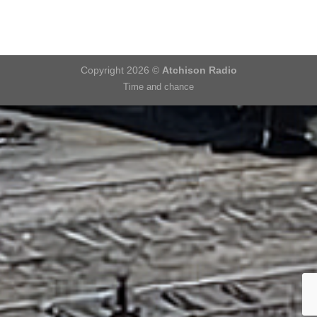
Copyright 2026 ©
Atchison Radio
Time and chance