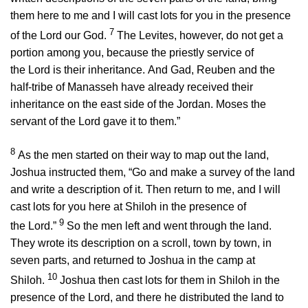
them here to me and I will cast lots for you in the presence
7
of the
Lord
our God.
The Levites, however, do not get a
portion among you, because the priestly service of
the
Lord
is their inheritance. And Gad, Reuben and the
half-tribe of Manasseh have already received their
inheritance on the east side of the Jordan. Moses the
servant of the
Lord
gave it to them.”
8
As the men started on their way to map out the land,
Joshua instructed them, “Go and make a survey of the land
and write a description of it. Then return to me, and I will
cast lots for you here at Shiloh in the presence of
9
the
Lord
.”
So the men left and went through the land.
They wrote its description on a scroll, town by town, in
seven parts, and returned to Joshua in the camp at
10
Shiloh.
Joshua then cast lots for them in Shiloh in the
presence of the
Lord
, and there he distributed the land to