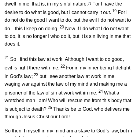
dwell in me, that is, in my sinful nature.
[
c
]
For I have the
19
desire to do what is good, but I cannot carry it out.
For I
do not do the good I want to do, but the evil I do not want to
20
do—this I keep on doing.
Now if I do what I do not want
to do, it is no longer I who do it, but it is sin living in me that
does it.
21
So I find this law at work: Although I want to do good,
22
evil is right there with me.
For in my inner being I delight
23
in God’s law;
but I see another law at work in me,
waging war against the law of my mind and making me a
24
prisoner of the law of sin at work within me.
What a
wretched man I am! Who will rescue me from this body that
25
is subject to death?
Thanks be to God, who delivers me
through Jesus Christ our Lord!
So then, I myself in my mind am a slave to God’s law, but in