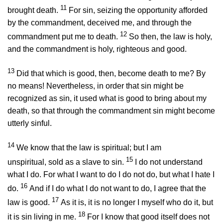
11
brought death.
For sin, seizing the opportunity afforded
by the commandment, deceived me, and through the
12
commandment put me to death.
So then, the law is holy,
and the commandment is holy, righteous and good.
13
Did that which is good, then, become death to me? By
no means! Nevertheless, in order that sin might be
recognized as sin, it used what is good to bring about my
death, so that through the commandment sin might become
utterly sinful.
14
We know that the law is spiritual; but I am
15
unspiritual, sold as a slave to sin.
I do not understand
what I do. For what I want to do I do not do, but what I hate I
16
do.
And if I do what I do not want to do, I agree that the
17
law is good.
As it is, it is no longer I myself who do it, but
18
it is sin living in me.
For I know that good itself does not