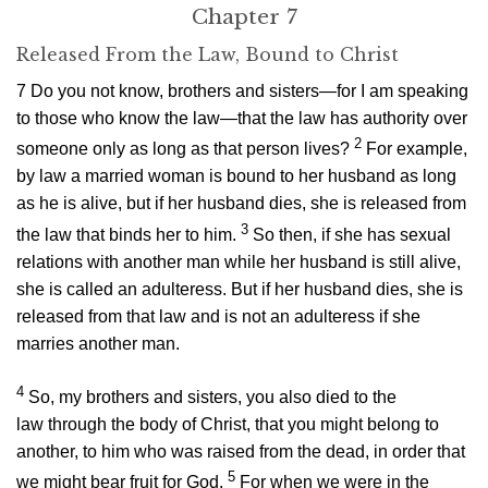
Chapter 7
Released From the Law, Bound to Christ
7
Do you not know, brothers and sisters—for I am speaking
to those who know the law—that the law has authority over
2
someone only as long as that person lives?
For example,
by law a married woman is bound to her husband as long
as he is alive, but if her husband dies, she is released from
3
the law that binds her to him.
So then, if she has sexual
relations with another man while her husband is still alive,
she is called an adulteress. But if her husband dies, she is
released from that law and is not an adulteress if she
marries another man.
4
So, my brothers and sisters, you also died to the
law through the body of Christ, that you might belong to
another, to him who was raised from the dead, in order that
5
we might bear fruit for God.
For when we were in the