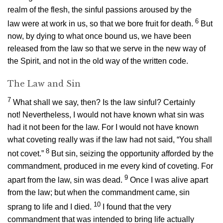
realm of the flesh, the sinful passions aroused by the
6
law were at work in us, so that we bore fruit for death.
But
now, by dying to what once bound us, we have been
released from the law so that we serve in the new way of
the Spirit, and not in the old way of the written code.
The Law and Sin
7
What shall we say, then? Is the law sinful? Certainly
not! Nevertheless, I would not have known what sin was
had it not been for the law. For I would not have known
what coveting really was if the law had not said, “You shall
8
not covet.”
But sin, seizing the opportunity afforded by the
commandment, produced in me every kind of coveting. For
9
apart from the law, sin was dead.
Once I was alive apart
from the law; but when the commandment came, sin
10
sprang to life and I died.
I found that the very
commandment that was intended to bring life actually