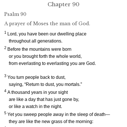
Chapter 90
Psalm 90
A prayer of Moses the man of God.
1
Lord, you have been our dwelling place
throughout all generations.
2
Before the mountains were born
or you brought forth the whole world,
from everlasting to everlasting you are God.
3
You turn people back to dust,
saying, “Return to dust, you mortals.”
4
A thousand years in your sight
are like a day that has just gone by,
or like a watch in the night.
5
Yet you sweep people away in the sleep of death—
they are like the new grass of the morning: