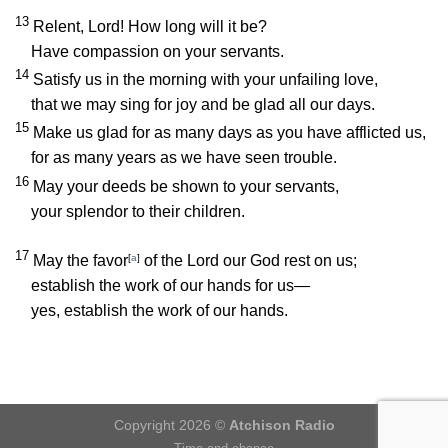
13
Relent,
Lord
! How long will it be?
Have compassion on your servants.
14
Satisfy us in the morning with your unfailing love,
that we may sing for joy and be glad all our days.
15
Make us glad for as many days as you have afflicted us,
for as many years as we have seen trouble.
16
May your deeds be shown to your servants,
your splendor to their children.
17
May the favor
[
a
]
of the Lord our God rest on us;
establish the work of our hands for us—
yes, establish the work of our hands.
Copyright 2026 ©
Atchison Radio