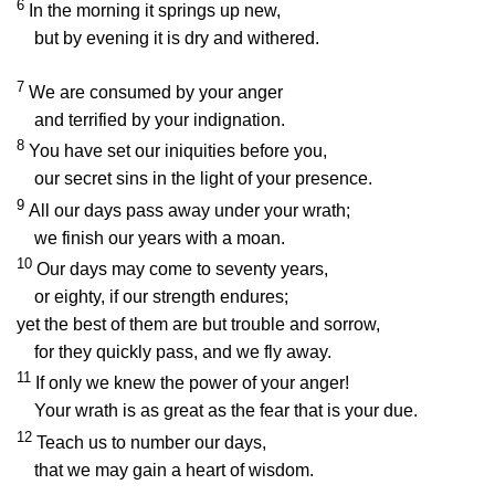
6
In the morning it springs up new,
but by evening it is dry and withered.
7
We are consumed by your anger
and terrified by your indignation.
8
You have set our iniquities before you,
our secret sins in the light of your presence.
9
All our days pass away under your wrath;
we finish our years with a moan.
10
Our days may come to seventy years,
or eighty, if our strength endures;
yet the best of them are but trouble and sorrow,
for they quickly pass, and we fly away.
11
If only we knew the power of your anger!
Your wrath is as great as the fear that is your due.
12
Teach us to number our days,
that we may gain a heart of wisdom.