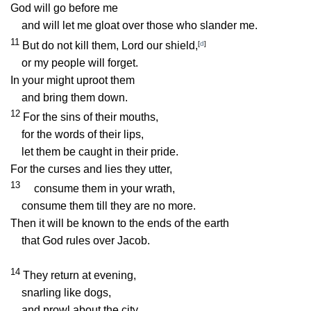
God will go before me
and will let me gloat over those who slander me.
11
But do not kill them, Lord our shield,
[
d
]
or my people will forget.
In your might uproot them
and bring them down.
12
For the sins of their mouths,
for the words of their lips,
let them be caught in their pride.
For the curses and lies they utter,
13
consume them in your wrath,
consume them till they are no more.
Then it will be known to the ends of the earth
that God rules over Jacob.
14
They return at evening,
snarling like dogs,
and prowl about the city.