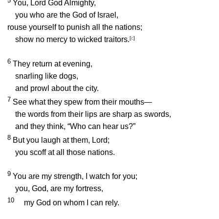
5
You,
Lord
God Almighty,
you who are the God of Israel,
rouse yourself to punish all the nations;
show no mercy to wicked traitors.
[
c
]
6
They return at evening,
snarling like dogs,
and prowl about the city.
7
See what they spew from their mouths—
the words from their lips are sharp as swords,
and they think, “Who can hear us?”
8
But you laugh at them,
Lord
;
you scoff at all those nations.
9
You are my strength, I watch for you;
you, God, are my fortress,
10
my God on whom I can rely.