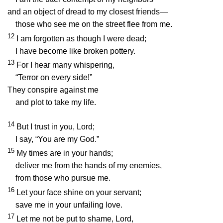
and an object of dread to my closest friends—
those who see me on the street flee from me.
12
I am forgotten as though I were dead;
I have become like broken pottery.
13
For I hear many whispering,
“Terror on every side!”
They conspire against me
and plot to take my life.
14
But I trust in you,
Lord
;
I say, “You are my God.”
15
My times are in your hands;
deliver me from the hands of my enemies,
from those who pursue me.
16
Let your face shine on your servant;
save me in your unfailing love.
17
Let me not be put to shame,
Lord
,