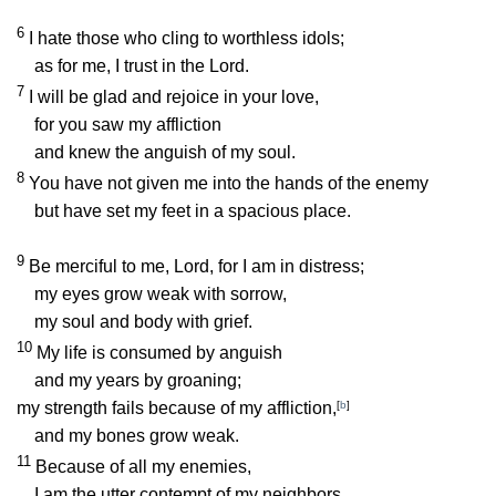
6
I hate those who cling to worthless idols;
as for me, I trust in the
Lord
.
7
I will be glad and rejoice in your love,
for you saw my affliction
and knew the anguish of my soul.
8
You have not given me into the hands of the enemy
but have set my feet in a spacious place.
9
Be merciful to me,
Lord
, for I am in distress;
my eyes grow weak with sorrow,
my soul and body with grief.
10
My life is consumed by anguish
and my years by groaning;
my strength fails because of my affliction,
[
b
]
and my bones grow weak.
11
Because of all my enemies,
I am the utter contempt of my neighbors