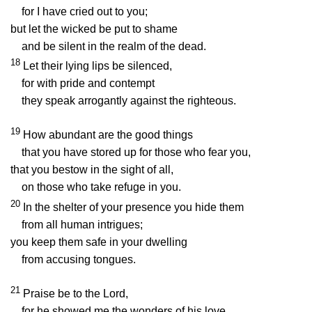
for I have cried out to you;
but let the wicked be put to shame
and be silent in the realm of the dead.
18
Let their lying lips be silenced,
for with pride and contempt
they speak arrogantly against the righteous.
19
How abundant are the good things
that you have stored up for those who fear you,
that you bestow in the sight of all,
on those who take refuge in you.
20
In the shelter of your presence you hide them
from all human intrigues;
you keep them safe in your dwelling
from accusing tongues.
21
Praise be to the
Lord
,
for he showed me the wonders of his love