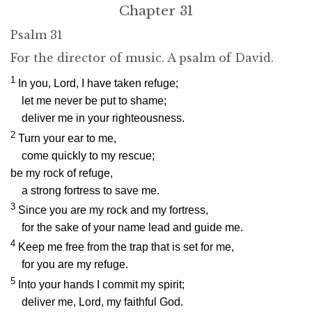
Chapter 31
Psalm 31
For the director of music. A psalm of David.
1
In you,
Lord
, I have taken refuge;
let me never be put to shame;
deliver me in your righteousness.
2
Turn your ear to me,
come quickly to my rescue;
be my rock of refuge,
a strong fortress to save me.
3
Since you are my rock and my fortress,
for the sake of your name lead and guide me.
4
Keep me free from the trap that is set for me,
for you are my refuge.
5
Into your hands I commit my spirit;
deliver me,
Lord
, my faithful God.