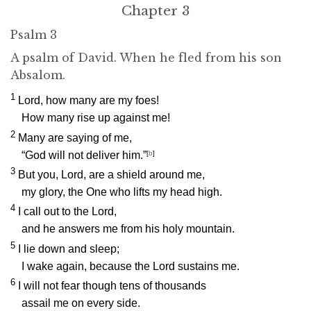
Chapter 3
Psalm 3
A psalm of David. When he fled from his son
Absalom.
1
Lord
, how many are my foes!
How many rise up against me!
2
Many are saying of me,
“God will not deliver him.”
[
b
]
3
But you,
Lord
, are a shield around me,
my glory, the One who lifts my head high.
4
I call out to the
Lord
,
and he answers me from his holy mountain.
5
I lie down and sleep;
I wake again, because the
Lord
sustains me.
6
I will not fear though tens of thousands
assail me on every side.