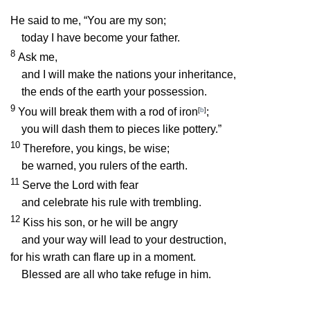
He said to me, “You are my son;
today I have become your father.
8
Ask me,
and I will make the nations your inheritance,
the ends of the earth your possession.
9
You will break them with a rod of iron
[
b
]
;
you will dash them to pieces like pottery.”
10
Therefore, you kings, be wise;
be warned, you rulers of the earth.
11
Serve the
Lord
with fear
and celebrate his rule with trembling.
12
Kiss his son, or he will be angry
and your way will lead to your destruction,
for his wrath can flare up in a moment.
Blessed are all who take refuge in him.