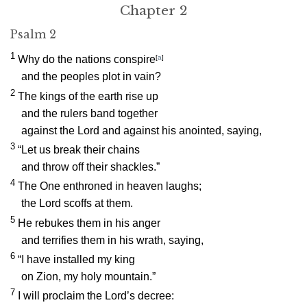
Chapter 2
Psalm 2
1
Why do the nations conspire
[
a
]
and the peoples plot in vain?
2
The kings of the earth rise up
and the rulers band together
against the
Lord
and against his anointed, saying,
3
“Let us break their chains
and throw off their shackles.”
4
The One enthroned in heaven laughs;
the Lord scoffs at them.
5
He rebukes them in his anger
and terrifies them in his wrath, saying,
6
“I have installed my king
on Zion, my holy mountain.”
7
I will proclaim the
Lord
’s decree: