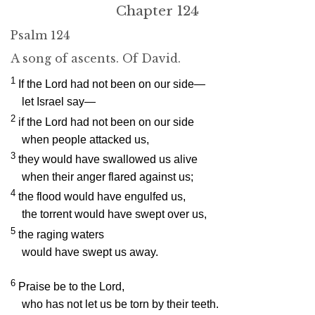
Chapter 124
Psalm 124
A song of ascents. Of David.
1
If the
Lord
had not been on our side—
let Israel say—
2
if the
Lord
had not been on our side
when people attacked us,
3
they would have swallowed us alive
when their anger flared against us;
4
the flood would have engulfed us,
the torrent would have swept over us,
5
the raging waters
would have swept us away.
6
Praise be to the
Lord
,
who has not let us be torn by their teeth.