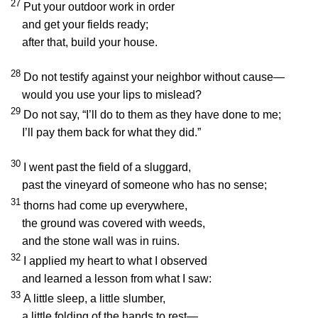
27
Put your outdoor work in order
and get your fields ready;
after that, build your house.
28
Do not testify against your neighbor without cause—
would you use your lips to mislead?
29
Do not say, “I’ll do to them as they have done to me;
I’ll pay them back for what they did.”
30
I went past the field of a sluggard,
past the vineyard of someone who has no sense;
31
thorns had come up everywhere,
the ground was covered with weeds,
and the stone wall was in ruins.
32
I applied my heart to what I observed
and learned a lesson from what I saw:
33
A little sleep, a little slumber,
a little folding of the hands to rest—