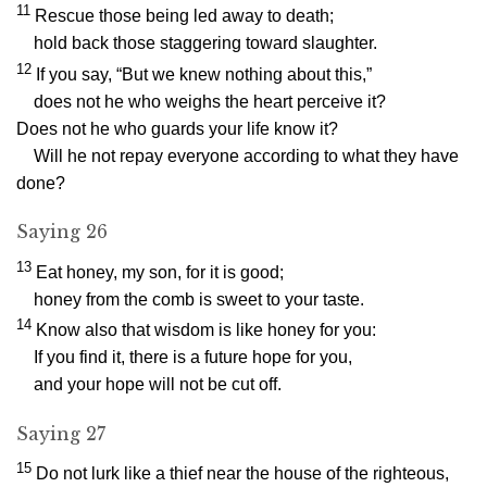
11
Rescue those being led away to death;
hold back those staggering toward slaughter.
12
If you say, “But we knew nothing about this,”
does not he who weighs the heart perceive it?
Does not he who guards your life know it?
Will he not repay everyone according to what they have
done?
Saying 26
13
Eat honey, my son, for it is good;
honey from the comb is sweet to your taste.
14
Know also that wisdom is like honey for you:
If you find it, there is a future hope for you,
and your hope will not be cut off.
Saying 27
15
Do not lurk like a thief near the house of the righteous,