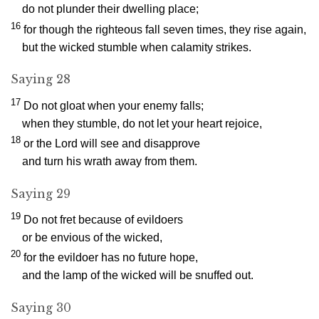
do not plunder their dwelling place;
16
for though the righteous fall seven times, they rise again,
but the wicked stumble when calamity strikes.
Saying 28
17
Do not gloat when your enemy falls;
when they stumble, do not let your heart rejoice,
18
or the
Lord
will see and disapprove
and turn his wrath away from them.
Saying 29
19
Do not fret because of evildoers
or be envious of the wicked,
20
for the evildoer has no future hope,
and the lamp of the wicked will be snuffed out.
Saying 30