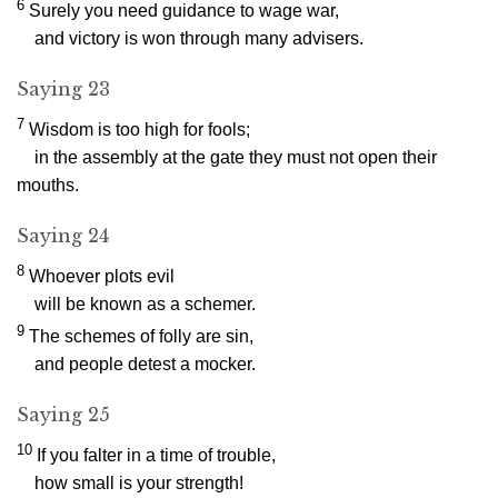
6
Surely you need guidance to wage war,
and victory is won through many advisers.
Saying 23
7
Wisdom is too high for fools;
in the assembly at the gate they must not open their
mouths.
Saying 24
8
Whoever plots evil
will be known as a schemer.
9
The schemes of folly are sin,
and people detest a mocker.
Saying 25
10
If you falter in a time of trouble,
how small is your strength!