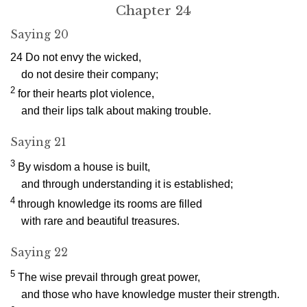
Chapter 24
Saying 20
24
Do not envy the wicked,
do not desire their company;
2
for their hearts plot violence,
and their lips talk about making trouble.
Saying 21
3
By wisdom a house is built,
and through understanding it is established;
4
through knowledge its rooms are filled
with rare and beautiful treasures.
Saying 22
5
The wise prevail through great power,
and those who have knowledge muster their strength.