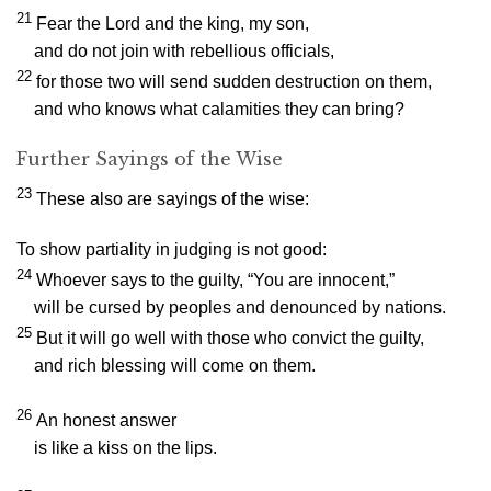
21
Fear the
Lord
and the king, my son,
and do not join with rebellious officials,
22
for those two will send sudden destruction on them,
and who knows what calamities they can bring?
Further Sayings of the Wise
23
These also are sayings of the wise:
To show partiality in judging is not good:
24
Whoever says to the guilty, “You are innocent,”
will be cursed by peoples and denounced by nations.
25
But it will go well with those who convict the guilty,
and rich blessing will come on them.
26
An honest answer
is like a kiss on the lips.