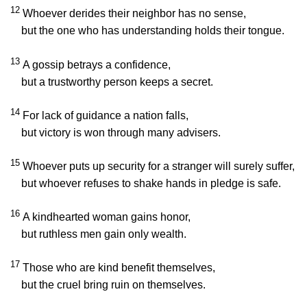
12
Whoever derides their neighbor has no sense,
but the one who has understanding holds their tongue.
13
A gossip betrays a confidence,
but a trustworthy person keeps a secret.
14
For lack of guidance a nation falls,
but victory is won through many advisers.
15
Whoever puts up security for a stranger will surely suffer,
but whoever refuses to shake hands in pledge is safe.
16
A kindhearted woman gains honor,
but ruthless men gain only wealth.
17
Those who are kind benefit themselves,
but the cruel bring ruin on themselves.