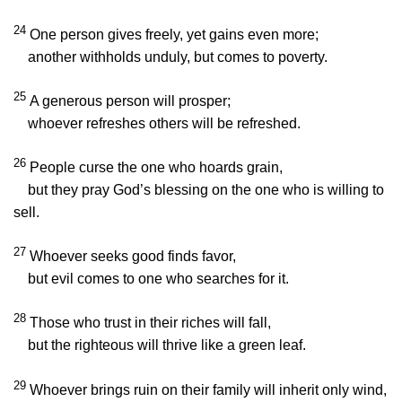
24
One person gives freely, yet gains even more;
another withholds unduly, but comes to poverty.
25
A generous person will prosper;
whoever refreshes others will be refreshed.
26
People curse the one who hoards grain,
but they pray God’s blessing on the one who is willing to
sell.
27
Whoever seeks good finds favor,
but evil comes to one who searches for it.
28
Those who trust in their riches will fall,
but the righteous will thrive like a green leaf.
29
Whoever brings ruin on their family will inherit only wind,