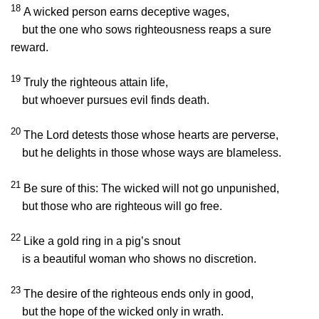
18
A wicked person earns deceptive wages,
but the one who sows righteousness reaps a sure
reward.
19
Truly the righteous attain life,
but whoever pursues evil finds death.
20
The
Lord
detests those whose hearts are perverse,
but he delights in those whose ways are blameless.
21
Be sure of this: The wicked will not go unpunished,
but those who are righteous will go free.
22
Like a gold ring in a pig’s snout
is a beautiful woman who shows no discretion.
23
The desire of the righteous ends only in good,
but the hope of the wicked only in wrath.