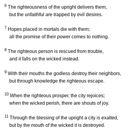
6
The righteousness of the upright delivers them,
but the unfaithful are trapped by evil desires.
7
Hopes placed in mortals die with them;
all the promise of their power comes to nothing.
8
The righteous person is rescued from trouble,
and it falls on the wicked instead.
9
With their mouths the godless destroy their neighbors,
but through knowledge the righteous escape.
10
When the righteous prosper, the city rejoices;
when the wicked perish, there are shouts of joy.
11
Through the blessing of the upright a city is exalted,
but by the mouth of the wicked it is destroyed.