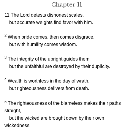
Chapter 11
11
The
Lord
detests dishonest scales,
but accurate weights find favor with him.
2
When pride comes, then comes disgrace,
but with humility comes wisdom.
3
The integrity of the upright guides them,
but the unfaithful are destroyed by their duplicity.
4
Wealth is worthless in the day of wrath,
but righteousness delivers from death.
5
The righteousness of the blameless makes their paths
straight,
but the wicked are brought down by their own
wickedness.