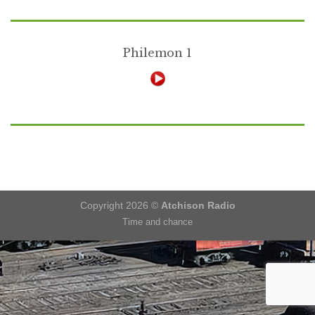
Philemon 1
Copyright 2026 ©
Atchison Radio
Time and chance