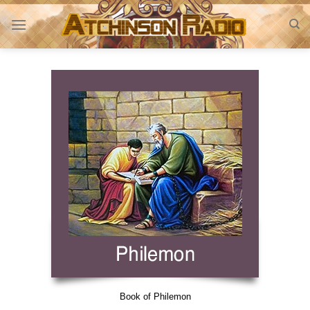
Skip
to
content
Book of Philemon