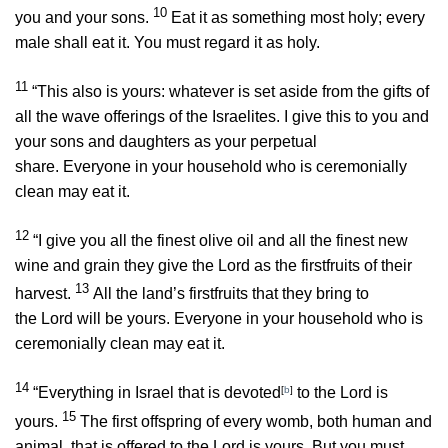
10
you and your sons.
Eat it as something most holy; every
male shall eat it. You must regard it as holy.
11
“This also is yours: whatever is set aside from the gifts of
all the wave offerings of the Israelites. I give this to you and
your sons and daughters as your perpetual
share. Everyone in your household who is ceremonially
clean may eat it.
12
“I give you all the finest olive oil and all the finest new
wine and grain they give the
Lord
as the firstfruits of their
13
harvest.
All the land’s firstfruits that they bring to
the
Lord
will be yours. Everyone in your household who is
ceremonially clean may eat it.
14
“Everything in Israel that is devoted
[
b
]
to the
Lord
is
15
yours.
The first offspring of every womb, both human and
animal, that is offered to the
Lord
is yours. But you must