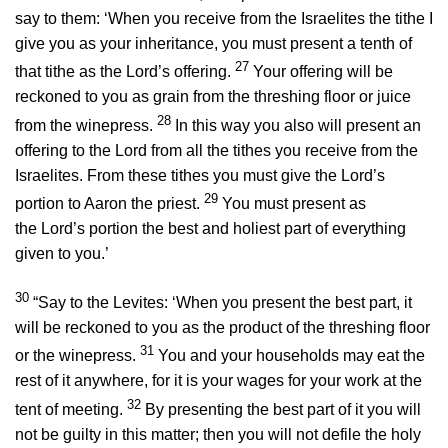
say to them: ‘When you receive from the Israelites the tithe I
give you as your inheritance, you must present a tenth of
27
that tithe as the
Lord
’s offering.
Your offering will be
reckoned to you as grain from the threshing floor or juice
28
from the winepress.
In this way you also will present an
offering to the
Lord
from all the tithes you receive from the
Israelites. From these tithes you must give the
Lord
’s
29
portion to Aaron the priest.
You must present as
the
Lord
’s portion the best and holiest part of everything
given to you.’
30
“Say to the Levites: ‘When you present the best part, it
will be reckoned to you as the product of the threshing floor
31
or the winepress.
You and your households may eat the
rest of it anywhere, for it is your wages for your work at the
32
tent of meeting.
By presenting the best part of it you will
not be guilty in this matter; then you will not defile the holy