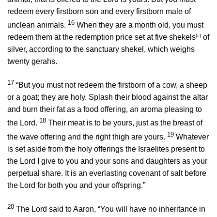
redeem every firstborn son and every firstborn male of
16
unclean animals.
When they are a month old, you must
redeem them at the redemption price set at five shekels
[
c
]
of
silver, according to the sanctuary shekel, which weighs
twenty gerahs.
17
“But you must not redeem the firstborn of a cow, a sheep
or a goat; they are holy. Splash their blood against the altar
and burn their fat as a food offering, an aroma pleasing to
18
the
Lord
.
Their meat is to be yours, just as the breast of
19
the wave offering and the right thigh are yours.
Whatever
is set aside from the holy offerings the Israelites present to
the
Lord
I give to you and your sons and daughters as your
perpetual share. It is an everlasting covenant of salt before
the
Lord
for both you and your offspring.”
20
The
Lord
said to Aaron, “You will have no inheritance in