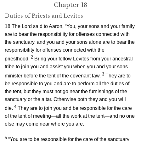
Chapter 18
Duties of Priests and Levites
18
The
Lord
said to Aaron, “You, your sons and your family
are to bear the responsibility for offenses connected with
the sanctuary, and you and your sons alone are to bear the
responsibility for offenses connected with the
2
priesthood.
Bring your fellow Levites from your ancestral
tribe to join you and assist you when you and your sons
3
minister before the tent of the covenant law.
They are to
be responsible to you and are to perform all the duties of
the tent, but they must not go near the furnishings of the
sanctuary or the altar. Otherwise both they and you will
4
die.
They are to join you and be responsible for the care
of the tent of meeting—all the work at the tent—and no one
else may come near where you are.
5
“You are to be responsible for the care of the sanctuary