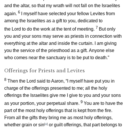
and the altar, so that my wrath will not fall on the Israelites
6
again.
I myself have selected your fellow Levites from
among the Israelites as a gift to you, dedicated to
7
the
Lord
to do the work at the tent of meeting.
But only
you and your sons may serve as priests in connection with
everything at the altar and inside the curtain. I am giving
you the service of the priesthood as a gift. Anyone else
who comes near the sanctuary is to be put to death.”
Offerings for Priests and Levites
8
Then the
Lord
said to Aaron, “I myself have put you in
charge of the offerings presented to me; all the holy
offerings the Israelites give me I give to you and your sons
9
as your portion, your perpetual share.
You are to have the
part of the most holy offerings that is kept from the fire.
From all the gifts they bring me as most holy offerings,
whether grain or sin
[
a
]
or guilt offerings, that part belongs to