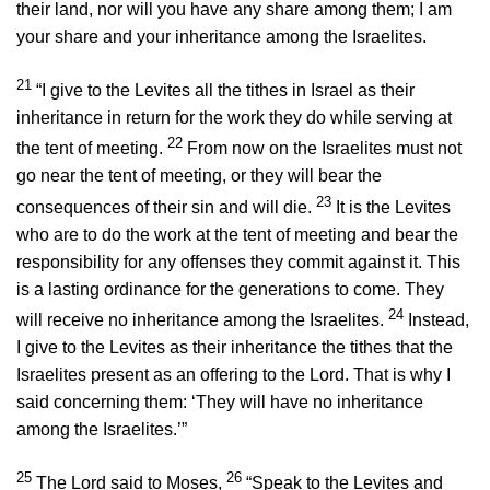
their land, nor will you have any share among them; I am
your share and your inheritance among the Israelites.
21
“I give to the Levites all the tithes in Israel as their
inheritance in return for the work they do while serving at
22
the tent of meeting.
From now on the Israelites must not
go near the tent of meeting, or they will bear the
23
consequences of their sin and will die.
It is the Levites
who are to do the work at the tent of meeting and bear the
responsibility for any offenses they commit against it. This
is a lasting ordinance for the generations to come. They
24
will receive no inheritance among the Israelites.
Instead,
I give to the Levites as their inheritance the tithes that the
Israelites present as an offering to the
Lord
. That is why I
said concerning them: ‘They will have no inheritance
among the Israelites.’”
25
26
The
Lord
said to Moses,
“Speak to the Levites and