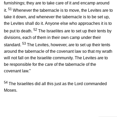
furnishings; they are to take care of it and encamp around
51
it.
Whenever the tabernacle is to move, the Levites are to
take it down, and whenever the tabernacle is to be set up,
the Levites shall do it. Anyone else who approaches it is to
52
be put to death.
The Israelites are to set up their tents by
divisions, each of them in their own camp under their
53
standard.
The Levites, however, are to set up their tents
around the tabernacle of the covenant law so that my wrath
will not fall on the Israelite community. The Levites are to
be responsible for the care of the tabernacle of the
covenant law.”
54
The Israelites did all this just as the
Lord
commanded
Moses.