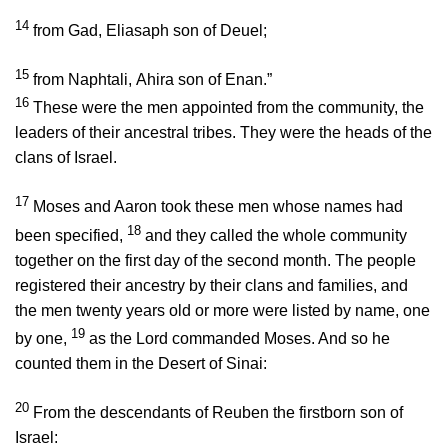
14
from Gad, Eliasaph son of Deuel;
15
from Naphtali, Ahira son of Enan.”
16
These were the men appointed from the community, the
leaders of their ancestral tribes. They were the heads of the
clans of Israel.
17
Moses and Aaron took these men whose names had
18
been specified,
and they called the whole community
together on the first day of the second month. The people
registered their ancestry by their clans and families, and
the men twenty years old or more were listed by name, one
19
by one,
as the
Lord
commanded Moses. And so he
counted them in the Desert of Sinai:
20
From the descendants of Reuben the firstborn son of
Israel: