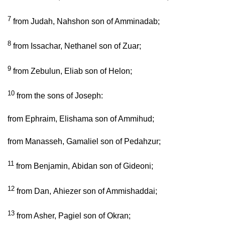
7
from Judah, Nahshon son of Amminadab;
8
from Issachar, Nethanel son of Zuar;
9
from Zebulun, Eliab son of Helon;
10
from the sons of Joseph:
from Ephraim, Elishama son of Ammihud;
from Manasseh, Gamaliel son of Pedahzur;
11
from Benjamin, Abidan son of Gideoni;
12
from Dan, Ahiezer son of Ammishaddai;
13
from Asher, Pagiel son of Okran;