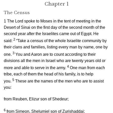
Chapter 1
The Census
1
The
Lord
spoke to Moses in the tent of meeting in the
Desert of Sinai on the first day of the second month of the
second year after the Israelites came out of Egypt. He
2
said:
“Take a census of the whole Israelite community by
their clans and families, listing every man by name, one by
3
one.
You and Aaron are to count according to their
divisions all the men in Israel who are twenty years old or
4
more and able to serve in the army.
One man from each
tribe, each of them the head of his family, is to help
5
you.
These are the names of the men who are to assist
you:
from Reuben, Elizur son of Shedeur;
6
from Simeon, Shelumiel son of Zurishaddai;