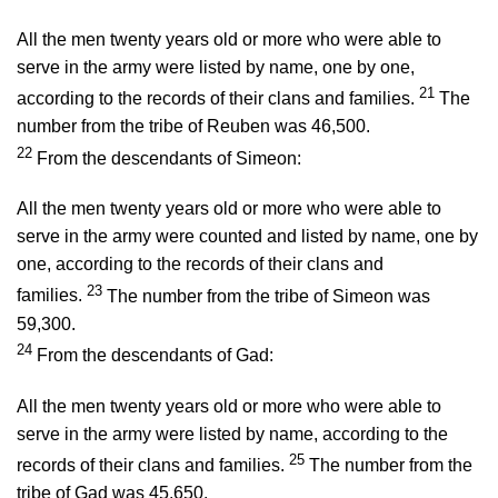
All the men twenty years old or more who were able to
serve in the army were listed by name, one by one,
21
according to the records of their clans and families.
The
number from the tribe of Reuben was 46,500.
22
From the descendants of Simeon:
All the men twenty years old or more who were able to
serve in the army were counted and listed by name, one by
one, according to the records of their clans and
23
families.
The number from the tribe of Simeon was
59,300.
24
From the descendants of Gad:
All the men twenty years old or more who were able to
serve in the army were listed by name, according to the
25
records of their clans and families.
The number from the
tribe of Gad was 45,650.