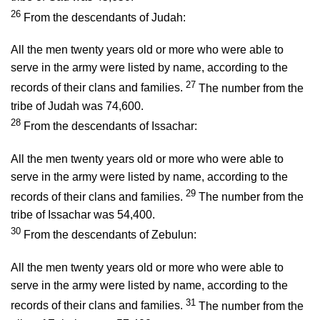
26
From the descendants of Judah:
All the men twenty years old or more who were able to
serve in the army were listed by name, according to the
27
records of their clans and families.
The number from the
tribe of Judah was 74,600.
28
From the descendants of Issachar:
All the men twenty years old or more who were able to
serve in the army were listed by name, according to the
29
records of their clans and families.
The number from the
tribe of Issachar was 54,400.
30
From the descendants of Zebulun:
All the men twenty years old or more who were able to
serve in the army were listed by name, according to the
31
records of their clans and families.
The number from the