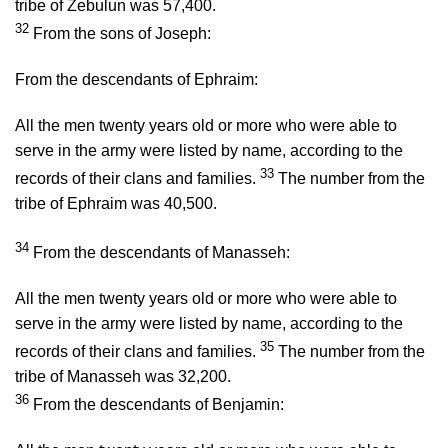
tribe of Zebulun was 57,400.
32
From the sons of Joseph:
From the descendants of Ephraim:
All the men twenty years old or more who were able to
serve in the army were listed by name, according to the
33
records of their clans and families.
The number from the
tribe of Ephraim was 40,500.
34
From the descendants of Manasseh:
All the men twenty years old or more who were able to
serve in the army were listed by name, according to the
35
records of their clans and families.
The number from the
tribe of Manasseh was 32,200.
36
From the descendants of Benjamin: