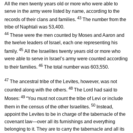
All the men twenty years old or more who were able to
serve in the army were listed by name, according to the
43
records of their clans and families.
The number from the
tribe of Naphtali was 53,400.
44
These were the men counted by Moses and Aaron and
the twelve leaders of Israel, each one representing his
45
family.
All the Israelites twenty years old or more who
were able to serve in Israel’s army were counted according
46
to their families.
The total number was 603,550.
47
The ancestral tribe of the Levites, however, was not
48
counted along with the others.
The
Lord
had said to
49
Moses:
“You must not count the tribe of Levi or include
50
them in the census of the other Israelites.
Instead,
appoint the Levites to be in charge of the tabernacle of the
covenant law—over all its furnishings and everything
belonging to it. They are to carry the tabernacle and all its