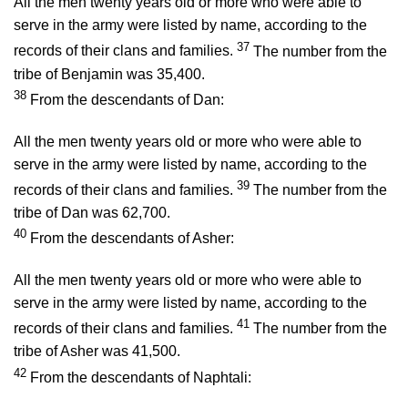
All the men twenty years old or more who were able to
serve in the army were listed by name, according to the
37
records of their clans and families.
The number from the
tribe of Benjamin was 35,400.
38
From the descendants of Dan:
All the men twenty years old or more who were able to
serve in the army were listed by name, according to the
39
records of their clans and families.
The number from the
tribe of Dan was 62,700.
40
From the descendants of Asher:
All the men twenty years old or more who were able to
serve in the army were listed by name, according to the
41
records of their clans and families.
The number from the
tribe of Asher was 41,500.
42
From the descendants of Naphtali: