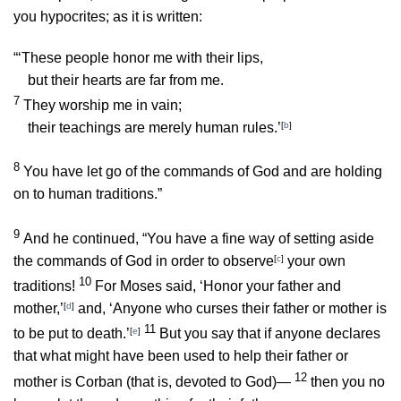
you hypocrites; as it is written:
“‘These people honor me with their lips,
but their hearts are far from me.
7
They worship me in vain;
their teachings are merely human rules.’
[
b
]
8
You have let go of the commands of God and are holding
on to human traditions.”
9
And he continued,
“You have a fine way of setting aside
the commands of God in order to observe
[
c
]
your own
10
traditions!
For Moses said, ‘Honor your father and
mother,’
[
d
]
and, ‘Anyone who curses their father or mother is
11
to be put to death.’
[
e
]
But you say that if anyone declares
that what might have been used to help their father or
12
mother is Corban (that is, devoted to God)—
then you no