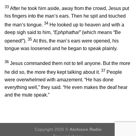
33
After he took him aside, away from the crowd, Jesus put
his fingers into the man’s ears. Then he spit and touched
34
the man’s tongue.
He looked up to heaven and with a
deep sigh said to him,
“Ephphatha!”
(which means
“Be
35
opened!”
).
At this, the man’s ears were opened, his
tongue was loosened and he began to speak plainly.
36
Jesus commanded them not to tell anyone. But the more
37
he did so, the more they kept talking about it.
People
were overwhelmed with amazement. “He has done
everything well,” they said. “He even makes the deaf hear
and the mute speak.”
Copyright 2026 ©
Atchison Radio