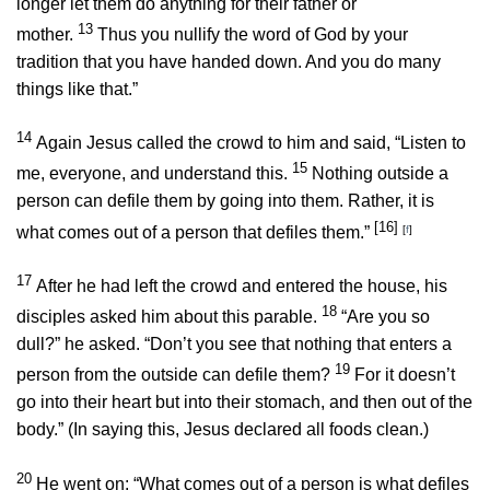
longer let them do anything for their father or
13
mother.
Thus you nullify the word of God by your
tradition that you have handed down. And you do many
things like that.”
14
Again Jesus called the crowd to him and said,
“Listen to
15
me, everyone, and understand this.
Nothing outside a
person can defile them by going into them. Rather, it is
[16]
what comes out of a person that defiles them.”
[
f
]
17
After he had left the crowd and entered the house, his
18
disciples asked him about this parable.
“Are you so
dull?”
he asked.
“Don’t you see that nothing that enters a
19
person from the outside can defile them?
For it doesn’t
go into their heart but into their stomach, and then out of the
body.”
(In saying this, Jesus declared all foods clean.)
20
He went on:
“What comes out of a person is what defiles