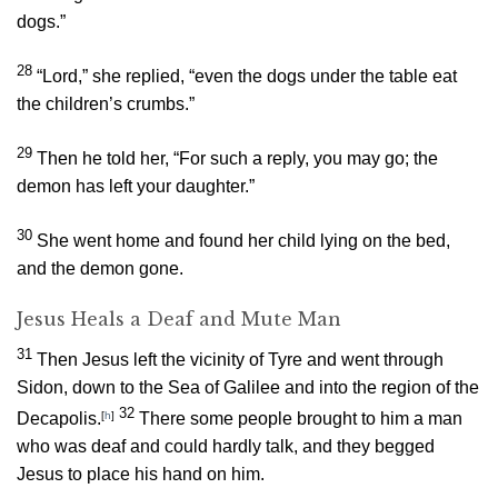
dogs.”
28
“Lord,” she replied, “even the dogs under the table eat
the children’s crumbs.”
29
Then he told her,
“For such a reply, you may go; the
demon has left your daughter.”
30
She went home and found her child lying on the bed,
and the demon gone.
Jesus Heals a Deaf and Mute Man
31
Then Jesus left the vicinity of Tyre and went through
Sidon, down to the Sea of Galilee and into the region of the
32
Decapolis.
[
h
]
There some people brought to him a man
who was deaf and could hardly talk, and they begged
Jesus to place his hand on him.