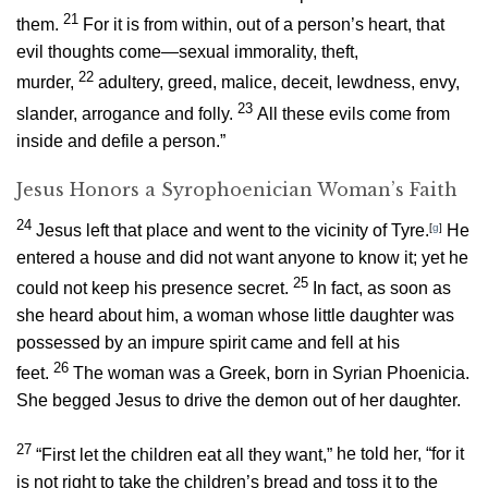
21
them.
For it is from within, out of a person’s heart, that
evil thoughts come—sexual immorality, theft,
22
murder,
adultery, greed, malice, deceit, lewdness, envy,
23
slander, arrogance and folly.
All these evils come from
inside and defile a person.”
Jesus Honors a Syrophoenician Woman’s Faith
24
Jesus left that place and went to the vicinity of Tyre.
[
g
]
He
entered a house and did not want anyone to know it; yet he
25
could not keep his presence secret.
In fact, as soon as
she heard about him, a woman whose little daughter was
possessed by an impure spirit came and fell at his
26
feet.
The woman was a Greek, born in Syrian Phoenicia.
She begged Jesus to drive the demon out of her daughter.
27
“First let the children eat all they want,”
he told her,
“for it
is not right to take the children’s bread and toss it to the