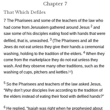
Chapter 7
That Which Defiles
7
The Pharisees and some of the teachers of the law who
2
had come from Jerusalem gathered around Jesus
and
saw some of his disciples eating food with hands that were
3
defiled, that is, unwashed.
(The Pharisees and all the
Jews do not eat unless they give their hands a ceremonial
4
washing, holding to the tradition of the elders.
When they
come from the marketplace they do not eat unless they
wash. And they observe many other traditions, such as the
washing of cups, pitchers and kettles.
[
a
]
)
5
So the Pharisees and teachers of the law asked Jesus,
“Why don’t your disciples live according to the tradition of
the elders instead of eating their food with defiled hands?”
6
He replied,
“Isaiah was right when he prophesied about