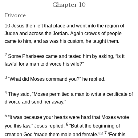
Chapter 10
Divorce
10
Jesus then left that place and went into the region of
Judea and across the Jordan. Again crowds of people
came to him, and as was his custom, he taught them.
2
Some Pharisees came and tested him by asking, “Is it
lawful for a man to divorce his wife?”
3
“What did Moses command you?”
he replied.
4
They said, “Moses permitted a man to write a certificate of
divorce and send her away.”
5
“It was because your hearts were hard that Moses wrote
6
you this law,”
Jesus replied.
“But at the beginning of
7
creation God ‘made them male and female.’
[
a
]
‘For this