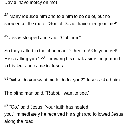
David, have mercy on me!”
48
Many rebuked him and told him to be quiet, but he
shouted all the more, “Son of David, have mercy on me!”
49
Jesus stopped and said,
“Call him.”
So they called to the blind man, “Cheer up! On your feet!
50
He’s calling you.”
Throwing his cloak aside, he jumped
to his feet and came to Jesus.
51
“What do you want me to do for you?”
Jesus asked him.
The blind man said, “Rabbi, I want to see.”
52
“Go,”
said Jesus,
“your faith has healed
you.”
Immediately he received his sight and followed Jesus
along the road.