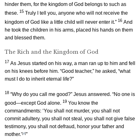
hinder them, for the kingdom of God belongs to such as
15
these.
Truly I tell you, anyone who will not receive the
16
kingdom of God like a little child will never enter it.”
And
he took the children in his arms, placed his hands on them
and blessed them.
The Rich and the Kingdom of God
17
As Jesus started on his way, a man ran up to him and fell
on his knees before him. “Good teacher,” he asked, “what
must I do to inherit eternal life?”
18
“Why do you call me good?”
Jesus answered.
“No one is
19
good—except God alone.
You know the
commandments: ‘You shall not murder, you shall not
commit adultery, you shall not steal, you shall not give false
testimony, you shall not defraud, honor your father and
mother.’
[
d
]
”