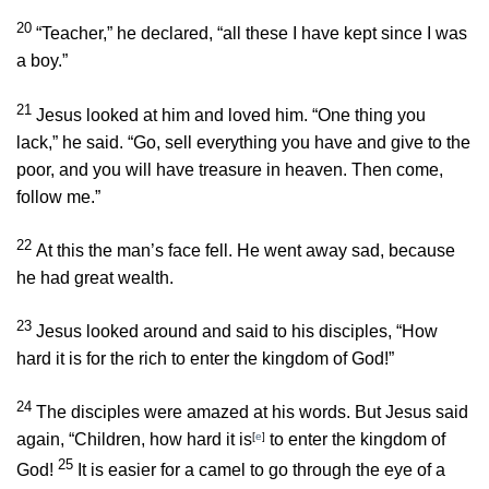
20
“Teacher,” he declared, “all these I have kept since I was
a boy.”
21
Jesus looked at him and loved him.
“One thing you
lack,”
he said.
“Go, sell everything you have and give to the
poor, and you will have treasure in heaven. Then come,
follow me.”
22
At this the man’s face fell. He went away sad, because
he had great wealth.
23
Jesus looked around and said to his disciples,
“How
hard it is for the rich to enter the kingdom of God!”
24
The disciples were amazed at his words. But Jesus said
again,
“Children, how hard it is
[
e
]
to enter the kingdom of
25
God!
It is easier for a camel to go through the eye of a