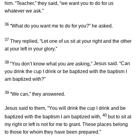
him. “Teacher,” they said, “we want you to do for us
whatever we ask.”
36
“What do you want me to do for you?”
he asked.
37
They replied, “Let one of us sit at your right and the other
at your left in your glory.”
38
“You don’t know what you are asking,”
Jesus said.
“Can
you drink the cup I drink or be baptized with the baptism I
am baptized with?”
39
“We can,” they answered.
Jesus said to them,
“You will drink the cup I drink and be
40
baptized with the baptism I am baptized with,
but to sit at
my right or left is not for me to grant. These places belong
to those for whom they have been prepared.”