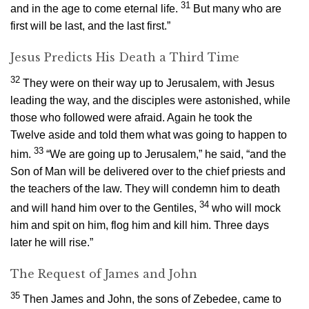
31
and in the age to come eternal life.
But many who are
first will be last, and the last first.”
Jesus Predicts His Death a Third Time
32
They were on their way up to Jerusalem, with Jesus
leading the way, and the disciples were astonished, while
those who followed were afraid. Again he took the
Twelve aside and told them what was going to happen to
33
him.
“We are going up to Jerusalem,”
he said,
“and the
Son of Man will be delivered over to the chief priests and
the teachers of the law. They will condemn him to death
34
and will hand him over to the Gentiles,
who will mock
him and spit on him, flog him and kill him. Three days
later he will rise.”
The Request of James and John
35
Then James and John, the sons of Zebedee, came to