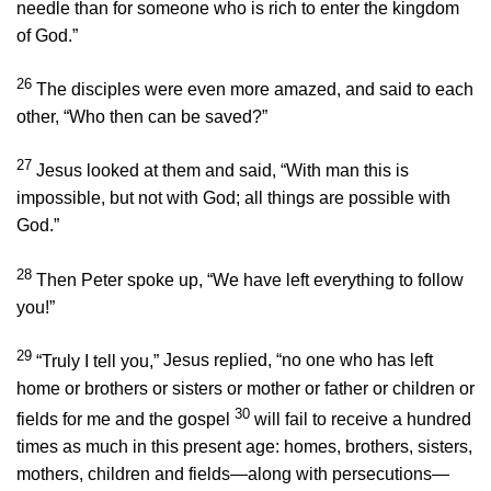
needle than for someone who is rich to enter the kingdom
of God.”
26
The disciples were even more amazed, and said to each
other, “Who then can be saved?”
27
Jesus looked at them and said,
“With man this is
impossible, but not with God; all things are possible with
God.”
28
Then Peter spoke up, “We have left everything to follow
you!”
29
“Truly I tell you,”
Jesus replied,
“no one who has left
home or brothers or sisters or mother or father or children or
30
fields for me and the gospel
will fail to receive a hundred
times as much in this present age: homes, brothers, sisters,
mothers, children and fields—along with persecutions—