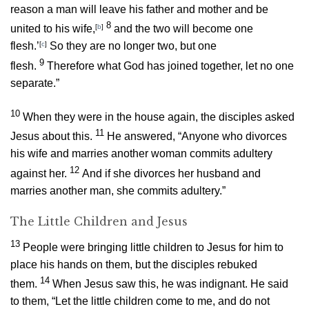
reason a man will leave his father and mother and be
8
united to his wife,
[
b
]
and the two will become one
flesh.’
[
c
]
So they are no longer two, but one
9
flesh.
Therefore what God has joined together, let no one
separate.”
10
When they were in the house again, the disciples asked
11
Jesus about this.
He answered,
“Anyone who divorces
his wife and marries another woman commits adultery
12
against her.
And if she divorces her husband and
marries another man, she commits adultery.”
The Little Children and Jesus
13
People were bringing little children to Jesus for him to
place his hands on them, but the disciples rebuked
14
them.
When Jesus saw this, he was indignant. He said
to them,
“Let the little children come to me, and do not