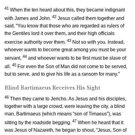
41
When the ten heard about this, they became indignant
42
with James and John.
Jesus called them together and
said,
“You know that those who are regarded as rulers of
the Gentiles lord it over them, and their high officials
43
exercise authority over them.
Not so with you. Instead,
whoever wants to become great among you must be your
44
servant,
and whoever wants to be first must be slave of
45
all.
For even the Son of Man did not come to be served,
but to serve, and to give his life as a ransom for many.”
Blind Bartimaeus Receives His Sight
46
Then they came to Jericho. As Jesus and his disciples,
together with a large crowd, were leaving the city, a blind
man, Bartimaeus (which means “son of Timaeus”), was
47
sitting by the roadside begging.
When he heard that it
was Jesus of Nazareth, he began to shout, “Jesus, Son of