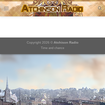
Skip
to
content
Copyright 2026 ©
Atchison Radio
Time and chance