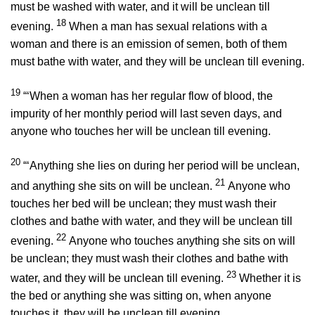
must be washed with water, and it will be unclean till
18
evening.
When a man has sexual relations with a
woman and there is an emission of semen, both of them
must bathe with water, and they will be unclean till evening.
19
“‘When a woman has her regular flow of blood, the
impurity of her monthly period will last seven days, and
anyone who touches her will be unclean till evening.
20
“‘Anything she lies on during her period will be unclean,
21
and anything she sits on will be unclean.
Anyone who
touches her bed will be unclean; they must wash their
clothes and bathe with water, and they will be unclean till
22
evening.
Anyone who touches anything she sits on will
be unclean; they must wash their clothes and bathe with
23
water, and they will be unclean till evening.
Whether it is
the bed or anything she was sitting on, when anyone
touches it, they will be unclean till evening.