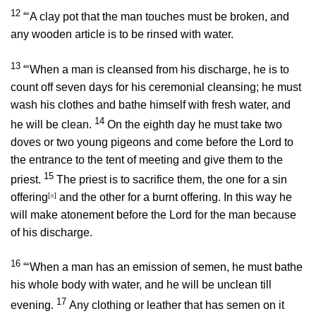
12
“‘A clay pot that the man touches must be broken, and
any wooden article is to be rinsed with water.
13
“‘When a man is cleansed from his discharge, he is to
count off seven days for his ceremonial cleansing; he must
wash his clothes and bathe himself with fresh water, and
14
he will be clean.
On the eighth day he must take two
doves or two young pigeons and come before the
Lord
to
the entrance to the tent of meeting and give them to the
15
priest.
The priest is to sacrifice them, the one for a sin
offering
[
a
]
and the other for a burnt offering. In this way he
will make atonement before the
Lord
for the man because
of his discharge.
16
“‘When a man has an emission of semen, he must bathe
his whole body with water, and he will be unclean till
17
evening.
Any clothing or leather that has semen on it