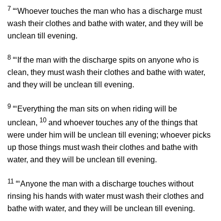
7
“‘Whoever touches the man who has a discharge must
wash their clothes and bathe with water, and they will be
unclean till evening.
8
“‘If the man with the discharge spits on anyone who is
clean, they must wash their clothes and bathe with water,
and they will be unclean till evening.
9
“‘Everything the man sits on when riding will be
10
unclean,
and whoever touches any of the things that
were under him will be unclean till evening; whoever picks
up those things must wash their clothes and bathe with
water, and they will be unclean till evening.
11
“‘Anyone the man with a discharge touches without
rinsing his hands with water must wash their clothes and
bathe with water, and they will be unclean till evening.