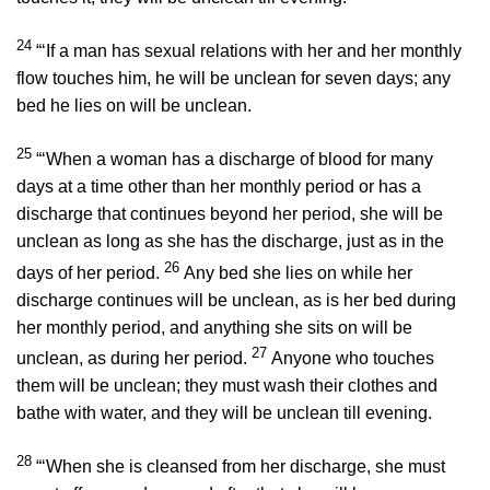
24
“‘If a man has sexual relations with her and her monthly
flow touches him, he will be unclean for seven days; any
bed he lies on will be unclean.
25
“‘When a woman has a discharge of blood for many
days at a time other than her monthly period or has a
discharge that continues beyond her period, she will be
unclean as long as she has the discharge, just as in the
26
days of her period.
Any bed she lies on while her
discharge continues will be unclean, as is her bed during
her monthly period, and anything she sits on will be
27
unclean, as during her period.
Anyone who touches
them will be unclean; they must wash their clothes and
bathe with water, and they will be unclean till evening.
28
“‘When she is cleansed from her discharge, she must