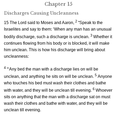
Chapter 15
Discharges Causing Uncleanness
2
15
The
Lord
said to Moses and Aaron,
“Speak to the
Israelites and say to them: ‘When any man has an unusual
3
bodily discharge, such a discharge is unclean.
Whether it
continues flowing from his body or is blocked, it will make
him unclean. This is how his discharge will bring about
uncleanness:
4
“‘Any bed the man with a discharge lies on will be
5
unclean, and anything he sits on will be unclean.
Anyone
who touches his bed must wash their clothes and bathe
6
with water, and they will be unclean till evening.
Whoever
sits on anything that the man with a discharge sat on must
wash their clothes and bathe with water, and they will be
unclean till evening.