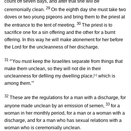
count off seven days, and after that she will be
29
ceremonially clean.
On the eighth day she must take two
doves or two young pigeons and bring them to the priest at
30
the entrance to the tent of meeting.
The priest is to
sacrifice one for a sin offering and the other for a burnt
offering. In this way he will make atonement for her before
the
Lord
for the uncleanness of her discharge.
31
“‘You must keep the Israelites separate from things that
make them unclean, so they will not die in their
uncleanness for defiling my dwelling place,
[
b
]
which is
among them.’”
32
These are the regulations for a man with a discharge, for
33
anyone made unclean by an emission of semen,
for a
woman in her monthly period, for a man or a woman with a
discharge, and for a man who has sexual relations with a
woman who is ceremonially unclean.