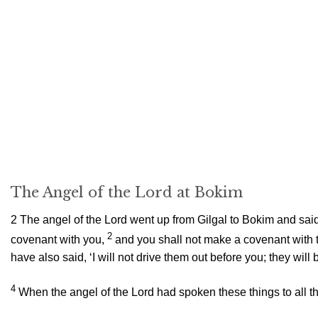
The Angel of the
Lord
at Bokim
2
The angel of the
Lord
went up from Gilgal to Bokim and said, 
2
covenant with you,
and you shall not make a covenant with t
have also said, ‘I will not drive them out before you; they wil
4
When the angel of the
Lord
had spoken these things to all th