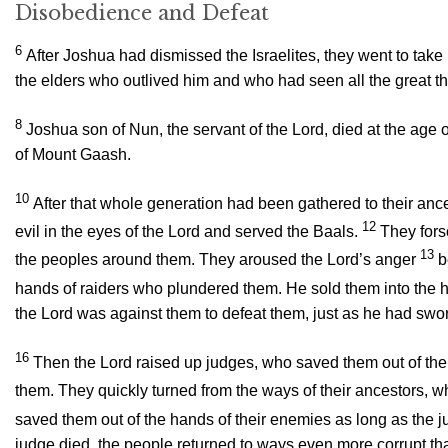
Disobedience and Defeat
6
After Joshua had dismissed the Israelites, they went to take
the elders who outlived him and who had seen all the great t
8
Joshua son of Nun, the servant of the
Lord
, died at the age 
of Mount Gaash.
10
After that whole generation had been gathered to their an
12
evil in the eyes of the
Lord
and served the Baals.
They for
13
the peoples around them. They aroused the
Lord
’s anger
b
hands of raiders who plundered them. He sold them into the h
the
Lord
was against them to defeat them, just as he had swor
16
Then the
Lord
raised up judges, who saved them out of the 
them. They quickly turned from the ways of their ancestors, 
saved them out of the hands of their enemies as long as the ju
judge died, the people returned to ways even more corrupt tha