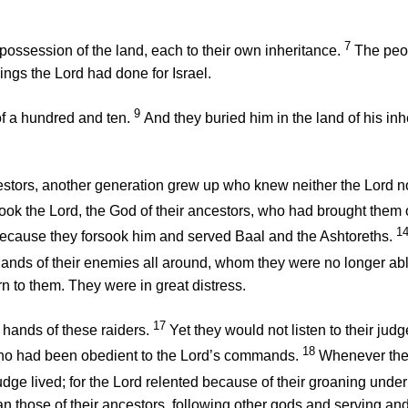
7
 possession of the land, each to their own inheritance.
The peo
hings the
Lord
had done for Israel.
9
of a hundred and ten.
And they buried him in the land of his inh
cestors, another generation grew up who knew neither the
Lord
no
sook the
Lord
, the God of their ancestors, who had brought them
1
ecause they forsook him and served Baal and the Ashtoreths.
ands of their enemies all around, whom they were no longer able
n to them. They were in great distress.
17
hands of these raiders.
Yet they would not listen to their ju
18
who had been obedient to the
Lord
’s commands.
Whenever th
dge lived; for the
Lord
relented because of their groaning under
n those of their ancestors, following other gods and serving and