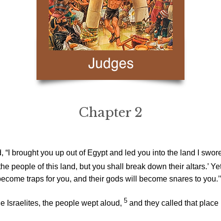
Chapter 2
“I brought you up out of Egypt and led you into the land I swore t
he people of this land, but you shall break down their altars.’
l become traps for you, and their gods will become snares to you.’
5
e Israelites, the people wept aloud,
and they called that place