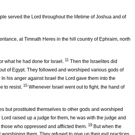
ple served the
Lord
throughout the lifetime of Joshua and of
eritance, at Timnath Heres in the hill country of Ephraim, north
11
r what he had done for Israel.
Then the Israelites did
 out of Egypt. They followed and worshiped various gods of
4
In his anger against Israel the
Lord
gave them into the
15
 to resist.
Whenever Israel went out to fight, the hand of
dges but prostituted themselves to other gods and worshiped
e
Lord
raised up a judge for them, he was with the judge and
19
 those who oppressed and afflicted them.
But when the
 worshiping them. They refused to give up their evil practices