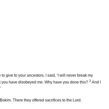
o give to your ancestors. I said, ‘I will never break my
3
 Yet you have disobeyed me. Why have you done this?
And I
”
 Bokim. There they offered sacrifices to the
Lord
.