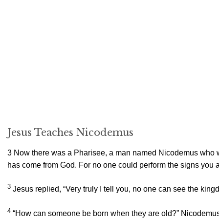
Jesus Teaches Nicodemus
3
Now there was a Pharisee, a man named Nicodemus who wa
has come from God. For no one could perform the signs you ar
3
Jesus replied,
“Very truly I tell you, no one can see the kin
4
“How can someone be born when they are old?” Nicodemus as