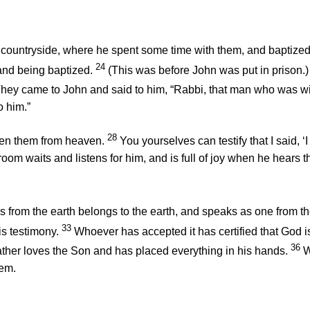
an countryside, where he spent some time with them, and baptized
24
and being baptized.
(This was before John was put in prison.)
hey came to John and said to him, “Rabbi, that man who was wi
o him.”
28
iven them from heaven.
You yourselves can testify that I said, 
om waits and listens for him, and is full of joy when he hears t
 from the earth belongs to the earth, and speaks as one from t
33
is testimony.
Whoever has accepted it has certified that God is 
36
ther loves the Son and has placed everything in his hands.
W
hem.