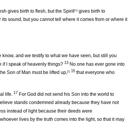
esh gives birth to flesh, but the Spirit
[
b
]
gives birth to
its sound, but you cannot tell where it comes from or where it
e know, and we testify to what we have seen, but still you
13
 if I speak of heavenly things?
No one has ever gone into
15
the Son of Man must be lifted up,
[
f
]
that everyone who
17
l life.
For God did not send his Son into the world to
believe stands condemned already because they have not
ess instead of light because their deeds were
whoever lives by the truth comes into the light, so that it may