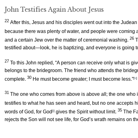
John Testifies Again About Jesus
22
After this, Jesus and his disciples went out into the Jude
because there was plenty of water, and people were coming 
26
and a certain Jew over the matter of ceremonial washing.
T
testified about—look, he is baptizing, and everyone is going t
27
To this John replied, “A person can receive only what is g
belongs to the bridegroom. The friend who attends the bridegro
30
complete.
He must become greater; I must become less.”
[
h
]
31
The one who comes from above is above all; the one who is
testifies to what he has seen and heard, but no one accepts h
35
words of God, for God
[
i
]
gives the Spirit without limit.
The Fa
rejects the Son will not see life, for God’s wrath remains on t