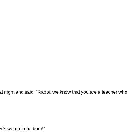
t night and said, “Rabbi, we know that you are a teacher who
r’s womb to be born!”