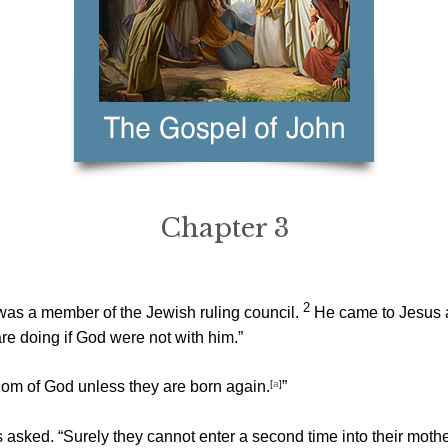
Chapter 3
2
s a member of the Jewish ruling council.
He came to Jesus a
e doing if God were not with him.”
gdom of God unless they are born again.
[
a
]
”
ked. “Surely they cannot enter a second time into their mothe