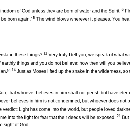
6
e kingdom of God unless they are born of water and the Spirit.
Fl
8
be born again.’
The wind blows wherever it pleases. You hear 
11
rstand these things?
Very truly I tell you, we speak of what w
 earthly things and you do not believe; how then will you believe
14
Man.
[
e
]
Just as Moses lifted up the snake in the wilderness, so 
n, that whoever believes in him shall not perish but have eterna
ever believes in him is not condemned, but whoever does not 
he verdict: Light has come into the world, but people loved darkn
21
e into the light for fear that their deeds will be exposed.
But 
e sight of God.