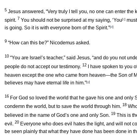
5
Jesus answered,
“Very truly I tell you, no one can enter th
7
spirit.
You should not be surprised at my saying, ‘You
[
c
]
must 
is going. So it is with everyone born of the Spirit.”
[
d
]
9
“How can this be?” Nicodemus asked.
10
“You are Israel’s teacher,”
said Jesus,
“and do you not unde
12
people do not accept our testimony.
I have spoken to you of
heaven except the one who came from heaven—the Son of 
believes may have eternal life in him.”
[
g
]
16
For God so loved the world that he gave his one and only So
18
condemn the world, but to save the world through him.
Who
19
believed in the name of God’s one and only Son.
This is t
20
evil.
Everyone who does evil hates the light, and will not com
be seen plainly that what they have done has been done in th