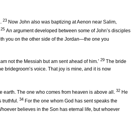
23
.
Now John also was baptizing at Aenon near Salim,
25
An argument developed between some of John’s disciples
th you on the other side of the Jordan—the one you
29
‘I am not the Messiah but am sent ahead of him.’
The bride
he bridegroom’s voice. That joy is mine, and it is now
32
he earth. The one who comes from heaven is above all.
He
34
truthful.
For the one whom God has sent speaks the
hoever believes in the Son has eternal life, but whoever