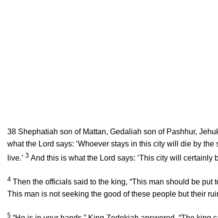
38
Shephatiah son of Mattan, Gedaliah son of Pashhur, Jehuk
what the
Lord
says: ‘Whoever stays in this city will die by the
3
live.’
And this is what the
Lord
says: ‘This city will certainly
4
Then the officials said to the king, “This man should be put to
This man is not seeking the good of these people but their rui
5
“He is in your hands,” King Zedekiah answered. “The king c