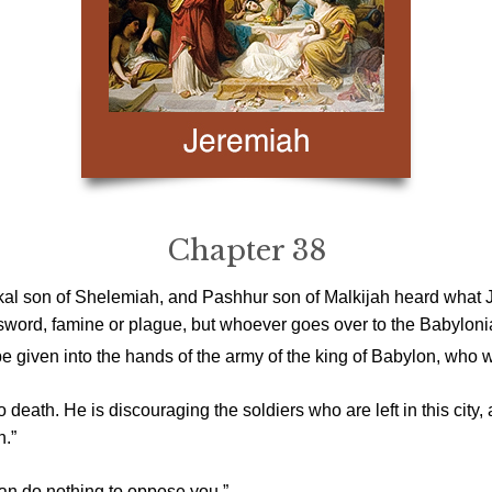
Chapter 38
al son of Shelemiah, and Pashhur son of Malkijah heard what J
 sword, famine or plague, but whoever goes over to the Babylonians
 be given into the hands of the army of the king of Babylon, who wil
 death. He is discouraging the soldiers who are left in this city, 
n.”
an do nothing to oppose you.”