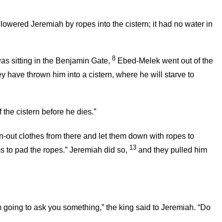
 lowered Jeremiah by ropes into the cistern; it had no water in
8
was sitting in the Benjamin Gate,
Ebed-Melek went out of the
 have thrown him into a cistern, where he will starve to
the cistern before he dies.”
-out clothes from there and let them down with ropes to
13
 to pad the ropes.” Jeremiah did so,
and they pulled him
am going to ask you something,” the king said to Jeremiah. “Do