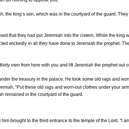
h, the king’s son, which was in the courtyard of the guard. They
eard that they had put Jeremiah into the cistern. While the king 
ted wickedly in all they have done to Jeremiah the prophet. They
ty men from here with you and lift Jeremiah the prophet out of 
der the treasury in the palace. He took some old rags and worn
emiah, “Put these old rags and worn-out clothes under your arms
iah remained in the courtyard of the guard.
im brought to the third entrance to the temple of the
Lord
. “I 