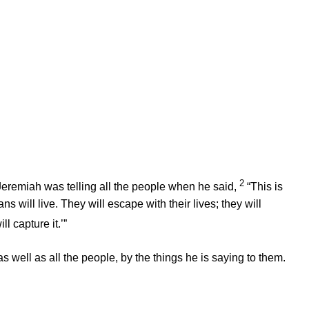
2
eremiah was telling all the people when he said,
“This is
 will live. They will escape with their lives; they will
l capture it.’”
as well as all the people, by the things he is saying to them.