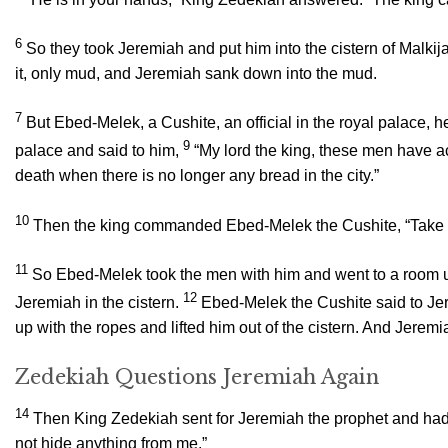
6
So they took Jeremiah and put him into the cistern of Malkija
it, only mud, and Jeremiah sank down into the mud.
7
But Ebed-Melek, a Cushite, an official in the royal palace, h
9
palace and said to him,
“My lord the king, these men have ac
death when there is no longer any bread in the city.”
10
Then the king commanded Ebed-Melek the Cushite, “Take thir
11
So Ebed-Melek took the men with him and went to a room un
12
Jeremiah in the cistern.
Ebed-Melek the Cushite said to Jer
up with the ropes and lifted him out of the cistern. And Jerem
Zedekiah Questions Jeremiah Again
14
Then King Zedekiah sent for Jeremiah the prophet and had h
not hide anything from me.”