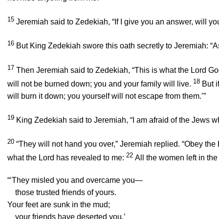
15
Jeremiah said to Zedekiah, “If I give you an answer, will you
16
But King Zedekiah swore this oath secretly to Jeremiah: “A
17
Then Jeremiah said to Zedekiah, “This is what the
Lord
God
18
will not be burned down; you and your family will live.
But i
will burn it down; you yourself will not escape from them.’”
19
King Zedekiah said to Jeremiah, “I am afraid of the Jews 
20
“They will not hand you over,” Jeremiah replied. “Obey the
22
what the
Lord
has revealed to me:
All the women left in the
“‘They misled you and overcame you—
those trusted friends of yours.
Your feet are sunk in the mud;
your friends have deserted you.’