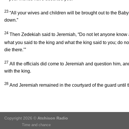
23
“All your wives and children will be brought out to the Baby
down.”
24
Then Zedekiah said to Jeremiah, “Do not let anyone know a
what you said to the king and what the king said to you; do not 
die there.’”
27
All the officials did come to Jeremiah and question him, an
with the king.
28
And Jeremiah remained in the courtyard of the guard until
Copyright 2026 ©
Atchison Radio
Time and chance