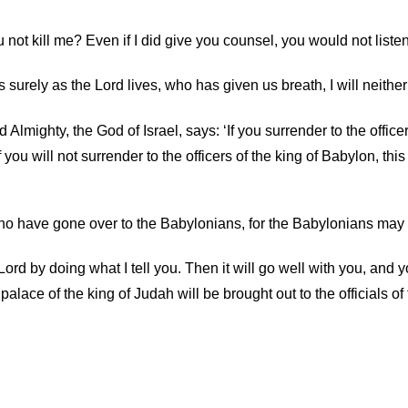
 not kill me? Even if I did give you counsel, you would not listen
s surely as the
Lord
lives, who has given us breath, I will neither
 Almighty, the God of Israel, says: ‘If you surrender to the officer
f you will not surrender to the officers of the king of Babylon, th
who have gone over to the Babylonians, for the Babylonians may 
Lord
by doing what I tell you. Then it will go well with you, and yo
 palace of the king of Judah will be brought out to the officials 