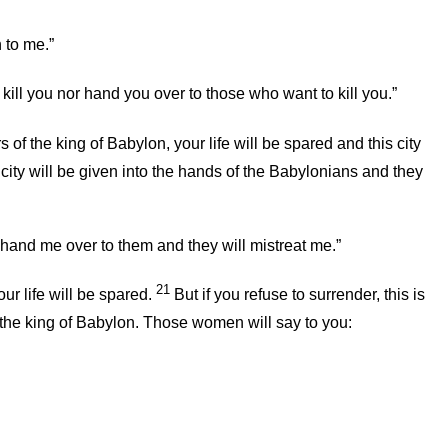
 to me.”
 kill you nor hand you over to those who want to kill you.”
s of the king of Babylon, your life will be spared and this city
is city will be given into the hands of the Babylonians and they
hand me over to them and they will mistreat me.”
21
ur life will be spared.
But if you refuse to surrender, this is
of the king of Babylon. Those women will say to you: