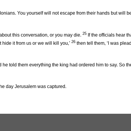
lonians. You yourself will not escape from their hands but will b
25
bout this conversation, or you may die.
If the officials hear 
26
hide it from us or we will kill you,’
then tell them, ‘I was ple
d he told them everything the king had ordered him to say. So t
 the day Jerusalem was captured.