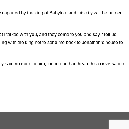
e captured by the king of Babylon; and this city will be burned
that I talked with you, and they come to you and say, ‘Tell us
ading with the king not to send me back to Jonathan’s house to
hey said no more to him, for no one had heard his conversation