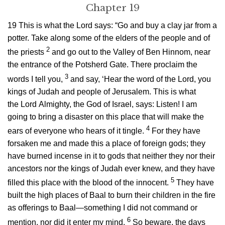
Chapter 19
19
This is what the
Lord
says: “Go and buy a clay jar from a
potter. Take along some of the elders of the people and of
2
the priests
and go out to the Valley of Ben Hinnom, near
the entrance of the Potsherd Gate. There proclaim the
3
words I tell you,
and say, ‘Hear the word of the
Lord
, you
kings of Judah and people of Jerusalem. This is what
the
Lord
Almighty, the God of Israel, says: Listen! I am
going to bring a disaster on this place that will make the
4
ears of everyone who hears of it tingle.
For they have
forsaken me and made this a place of foreign gods; they
have burned incense in it to gods that neither they nor their
ancestors nor the kings of Judah ever knew, and they have
5
filled this place with the blood of the innocent.
They have
built the high places of Baal to burn their children in the fire
as offerings to Baal—something I did not command or
6
mention, nor did it enter my mind.
So beware, the days