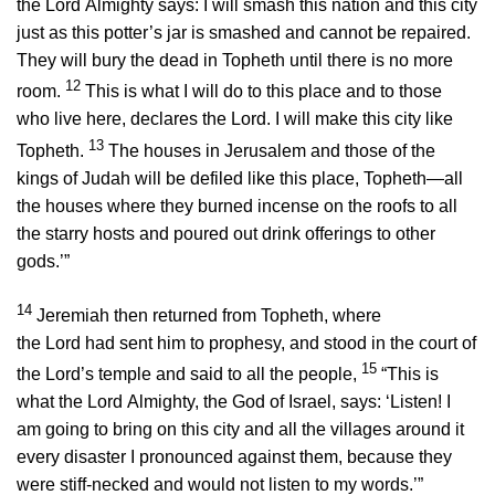
the
Lord
Almighty says: I will smash this nation and this city
just as this potter’s jar is smashed and cannot be repaired.
They will bury the dead in Topheth until there is no more
12
room.
This is what I will do to this place and to those
who live here, declares the
Lord
. I will make this city like
13
Topheth.
The houses in Jerusalem and those of the
kings of Judah will be defiled like this place, Topheth—all
the houses where they burned incense on the roofs to all
the starry hosts and poured out drink offerings to other
gods.’”
14
Jeremiah then returned from Topheth, where
the
Lord
had sent him to prophesy, and stood in the court of
15
the
Lord
’s temple and said to all the people,
“This is
what the
Lord
Almighty, the God of Israel, says: ‘Listen! I
am going to bring on this city and all the villages around it
every disaster I pronounced against them, because they
were stiff-necked and would not listen to my words.’”