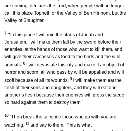
are coming, declares the
Lord
, when people will no longer
call this place Topheth or the Valley of Ben Hinnom, but the
Valley of Slaughter.
7
“‘In this place I will ruin the plans of Judah and
Jerusalem. I will make them fall by the sword before their
enemies, at the hands of those who want to kill them, and I
will give their carcasses as food to the birds and the wild
8
animals.
I will devastate this city and make it an object of
horror and scorn; all who pass by will be appalled and will
9
scoff because of all its wounds.
I will make them eat the
flesh of their sons and daughters, and they will eat one
another’s flesh because their enemies will press the siege
so hard against them to destroy them.’
10
“Then break the jar while those who go with you are
11
watching,
and say to them, ‘This is what