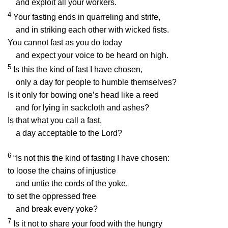
and exploit all your workers.
4
Your fasting ends in quarreling and strife,
and in striking each other with wicked fists.
You cannot fast as you do today
and expect your voice to be heard on high.
5
Is this the kind of fast I have chosen,
only a day for people to humble themselves?
Is it only for bowing one’s head like a reed
and for lying in sackcloth and ashes?
Is that what you call a fast,
a day acceptable to the
Lord
?
6
“Is not this the kind of fasting I have chosen:
to loose the chains of injustice
and untie the cords of the yoke,
to set the oppressed free
and break every yoke?
7
Is it not to share your food with the hungry