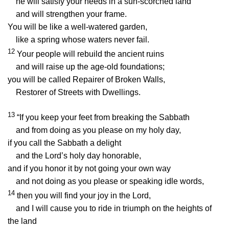
he will satisfy your needs in a sun-scorched land
and will strengthen your frame.
You will be like a well-watered garden,
like a spring whose waters never fail.
12
Your people will rebuild the ancient ruins
and will raise up the age-old foundations;
you will be called Repairer of Broken Walls,
Restorer of Streets with Dwellings.
13
“If you keep your feet from breaking the Sabbath
and from doing as you please on my holy day,
if you call the Sabbath a delight
and the
Lord
’s holy day honorable,
and if you honor it by not going your own way
and not doing as you please or speaking idle words,
14
then you will find your joy in the
Lord
,
and I will cause you to ride in triumph on the heights of
the land