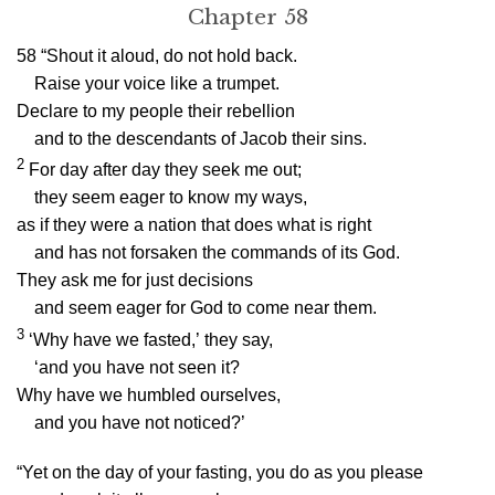
Chapter 58
58
“Shout it aloud, do not hold back.
Raise your voice like a trumpet.
Declare to my people their rebellion
and to the descendants of Jacob their sins.
2
For day after day they seek me out;
they seem eager to know my ways,
as if they were a nation that does what is right
and has not forsaken the commands of its God.
They ask me for just decisions
and seem eager for God to come near them.
3
‘Why have we fasted,’ they say,
‘and you have not seen it?
Why have we humbled ourselves,
and you have not noticed?’
“Yet on the day of your fasting, you do as you please