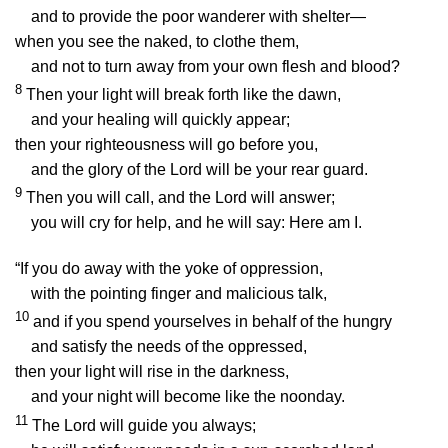
and to provide the poor wanderer with shelter—
when you see the naked, to clothe them,
and not to turn away from your own flesh and blood?
8
Then your light will break forth like the dawn,
and your healing will quickly appear;
then your righteousness will go before you,
and the glory of the
Lord
will be your rear guard.
9
Then you will call, and the
Lord
will answer;
you will cry for help, and he will say: Here am I.
“If you do away with the yoke of oppression,
with the pointing finger and malicious talk,
10
and if you spend yourselves in behalf of the hungry
and satisfy the needs of the oppressed,
then your light will rise in the darkness,
and your night will become like the noonday.
11
The
Lord
will guide you always;