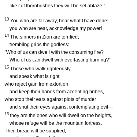
like cut thornbushes they will be set ablaze.”
13
You who are far away, hear what I have done;
you who are near, acknowledge my power!
14
The sinners in Zion are terrified;
trembling grips the godless:
“Who of us can dwell with the consuming fire?
Who of us can dwell with everlasting burning?”
15
Those who walk righteously
and speak what is right,
who reject gain from extortion
and keep their hands from accepting bribes,
who stop their ears against plots of murder
and shut their eyes against contemplating evil—
16
they are the ones who will dwell on the heights,
whose refuge will be the mountain fortress.
Their bread will be supplied,