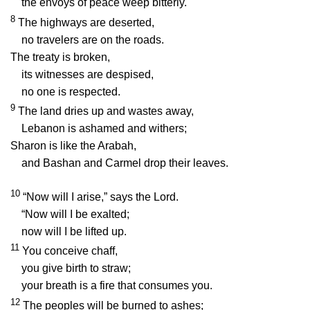
the envoys of peace weep bitterly.
8
The highways are deserted,
no travelers are on the roads.
The treaty is broken,
its witnesses are despised,
no one is respected.
9
The land dries up and wastes away,
Lebanon is ashamed and withers;
Sharon is like the Arabah,
and Bashan and Carmel drop their leaves.
10
“Now will I arise,” says the
Lord
.
“Now will I be exalted;
now will I be lifted up.
11
You conceive chaff,
you give birth to straw;
your breath is a fire that consumes you.
12
The peoples will be burned to ashes;