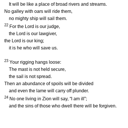
It will be like a place of broad rivers and streams.
No galley with oars will ride them,
no mighty ship will sail them.
22
For the
Lord
is our judge,
the
Lord
is our lawgiver,
the
Lord
is our king;
it is he who will save us.
23
Your rigging hangs loose:
The mast is not held secure,
the sail is not spread.
Then an abundance of spoils will be divided
and even the lame will carry off plunder.
24
No one living in Zion will say, “I am ill”;
and the sins of those who dwell there will be forgiven.