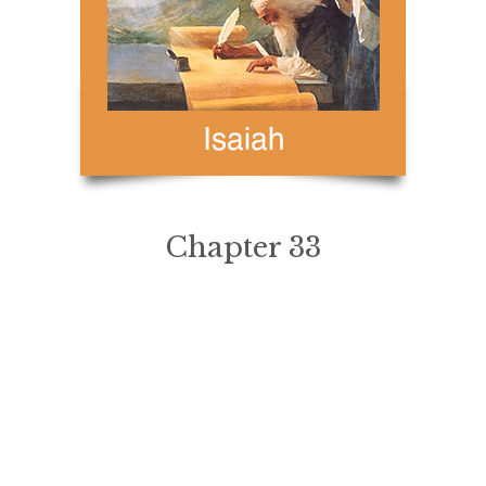
Chapter 33