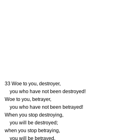
33
Woe to you, destroyer,
you who have not been destroyed!
Woe to you, betrayer,
you who have not been betrayed!
When you stop destroying,
you will be destroyed;
when you stop betraying,
you will be betrayed.