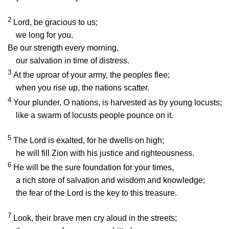
2
Lord
, be gracious to us;
we long for you.
Be our strength every morning,
our salvation in time of distress.
3
At the uproar of your army, the peoples flee;
when you rise up, the nations scatter.
4
Your plunder, O nations, is harvested as by young locusts;
like a swarm of locusts people pounce on it.
5
The
Lord
is exalted, for he dwells on high;
he will fill Zion with his justice and righteousness.
6
He will be the sure foundation for your times,
a rich store of salvation and wisdom and knowledge;
the fear of the
Lord
is the key to this treasure.
7
Look, their brave men cry aloud in the streets;