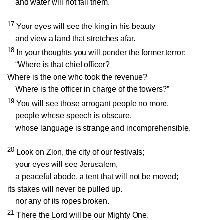
and water will not fail them.
17
Your eyes will see the king in his beauty
and view a land that stretches afar.
18
In your thoughts you will ponder the former terror:
“Where is that chief officer?
Where is the one who took the revenue?
Where is the officer in charge of the towers?”
19
You will see those arrogant people no more,
people whose speech is obscure,
whose language is strange and incomprehensible.
20
Look on Zion, the city of our festivals;
your eyes will see Jerusalem,
a peaceful abode, a tent that will not be moved;
its stakes will never be pulled up,
nor any of its ropes broken.
21
There the
Lord
will be our Mighty One.