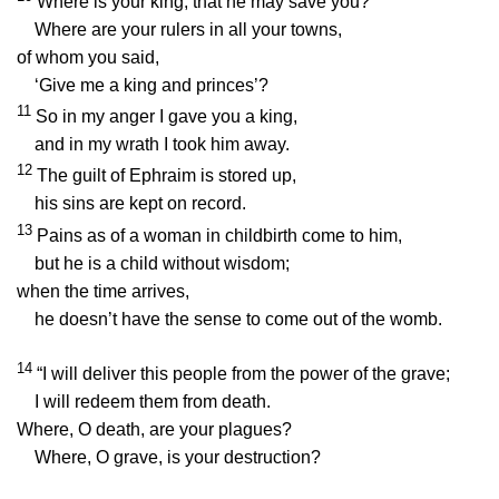
Where is your king, that he may save you?
Where are your rulers in all your towns,
of whom you said,
‘Give me a king and princes’?
11
So in my anger I gave you a king,
and in my wrath I took him away.
12
The guilt of Ephraim is stored up,
his sins are kept on record.
13
Pains as of a woman in childbirth come to him,
but he is a child without wisdom;
when the time arrives,
he doesn’t have the sense to come out of the womb.
14
“I will deliver this people from the power of the grave;
I will redeem them from death.
Where, O death, are your plagues?
Where, O grave, is your destruction?