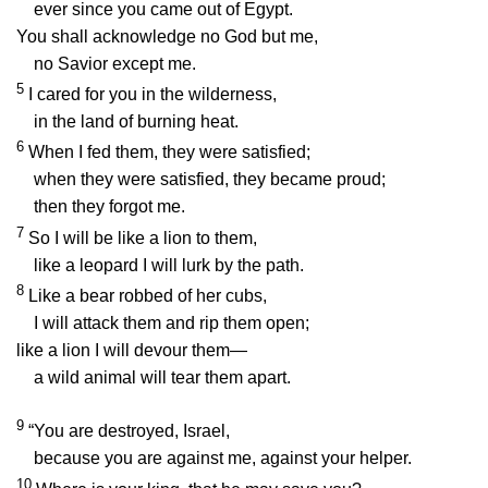
ever since you came out of Egypt.
You shall acknowledge no God but me,
no Savior except me.
5
I cared for you in the wilderness,
in the land of burning heat.
6
When I fed them, they were satisfied;
when they were satisfied, they became proud;
then they forgot me.
7
So I will be like a lion to them,
like a leopard I will lurk by the path.
8
Like a bear robbed of her cubs,
I will attack them and rip them open;
like a lion I will devour them—
a wild animal will tear them apart.
9
“You are destroyed, Israel,
because you are against me, against your helper.
10