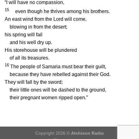
“I will have no compassion,
15
even though he thrives among his brothers.
An east wind from the
Lord
will come,
blowing in from the desert;
his spring will fail
and his well dry up.
His storehouse will be plundered
of all its treasures.
16
The people of Samaria must bear their guilt,
because they have rebelled against their God.
They will fall by the sword;
their little ones will be dashed to the ground,
their pregnant women ripped open.”
Copyright 2026 ©
Atchison Radio