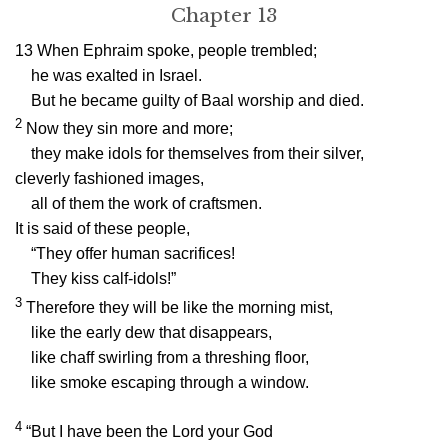
Chapter 13
13
When Ephraim spoke, people trembled;
he was exalted in Israel.
But he became guilty of Baal worship and died.
2
Now they sin more and more;
they make idols for themselves from their silver,
cleverly fashioned images,
all of them the work of craftsmen.
It is said of these people,
“They offer human sacrifices!
They kiss calf-idols!”
3
Therefore they will be like the morning mist,
like the early dew that disappears,
like chaff swirling from a threshing floor,
like smoke escaping through a window.
4
“But I have been the
Lord
your God