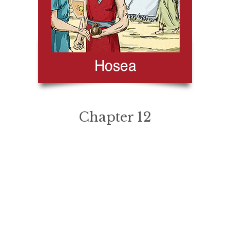
Chapter 12