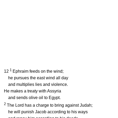
1
12
Ephraim feeds on the wind;
he pursues the east wind all day
and multiplies lies and violence.
He makes a treaty with Assyria
and sends olive oil to Egypt.
2
The
Lord
has a charge to bring against Judah;
he will punish Jacob according to his ways