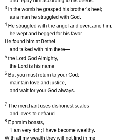
and repay him according to his deeds.
3
In the womb he grasped his brother’s heel;
as a man he struggled with God.
4
He struggled with the angel and overcame him;
he wept and begged for his favor.
He found him at Bethel
and talked with him there—
5
the
Lord
God Almighty,
the
Lord
is his name!
6
But you must return to your God;
maintain love and justice,
and wait for your God always.
7
The merchant uses dishonest scales
and loves to defraud.
8
Ephraim boasts,
“I am very rich; I have become wealthy.
With all my wealth they will not find in me