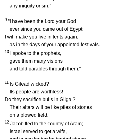
any iniquity or sin.”
9
“I have been the
Lord
your God
ever since you came out of Egypt;
I will make you live in tents again,
as in the days of your appointed festivals.
10
I spoke to the prophets,
gave them many visions
and told parables through them.”
11
Is Gilead wicked?
Its people are worthless!
Do they sacrifice bulls in Gilgal?
Their altars will be like piles of stones
on a plowed field.
12
Jacob fled to the country of Aram;
Israel served to get a wife,