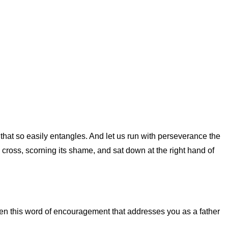
 that so easily entangles. And let us run with perseverance the
e cross, scorning its shame, and sat down at the right hand of
en this word of encouragement that addresses you as a father