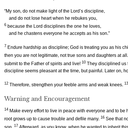
“My son, do not make light of the Lord’s discipline,
and do not lose heart when he rebukes you,
6
because the Lord disciplines the one he loves,
and he chastens everyone he accepts as his son.”
7
Endure hardship as discipline; God is treating you as his chi
then you are not legitimate, not true sons and daughters at all
10
submit to the Father of spirits and live!
They disciplined us f
discipline seems pleasant at the time, but painful. Later on, 
12
1
Therefore, strengthen your feeble arms and weak knees.
Warning and Encouragement
14
Make every effort to live in peace with everyone and to be h
16
root grows up to cause trouble and defile many.
See that no
17
son.
Afterward, as you know, when he wanted to inherit thi