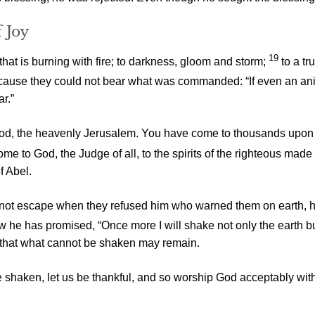
 Joy
19
at is burning with fire; to darkness, gloom and storm;
to a t
ause they could not bear what was commanded: “If even an anim
ar.”
g God, the heavenly Jerusalem. You have come to thousands upon 
e to God, the Judge of all, to the spirits of the righteous made 
f Abel.
did not escape when they refused him who warned them on earth,
ow he has promised, “Once more I will shake not only the earth b
 that what cannot be shaken may remain.
e shaken, let us be thankful, and so worship God acceptably wi