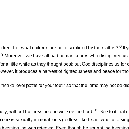
8
ldren. For what children are not disciplined by their father?
If
9
.
Moreover, we have all had human fathers who disciplined us
or a little while as they thought best; but God disciplines us for
however, it produces a harvest of righteousness and peace for th
3
“Make level paths for your feet,” so that the lame may not be di
15
oly; without holiness no one will see the Lord.
See to it that 
 one is sexually immoral, or is godless like Esau, who for a sing
s blessing, he was rejected. Even though he sought the blessin