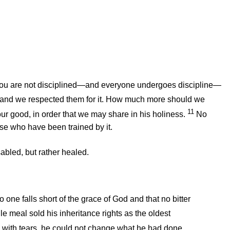
 you are not disciplined—and everyone undergoes discipline—
 and we respected them for it. How much more should we
11
 our good, in order that we may share in his holiness.
No
ose who have been trained by it.
sabled, but rather healed.
no one falls short of the grace of God and that no bitter
le meal sold his inheritance rights as the oldest
g with tears, he could not change what he had done.