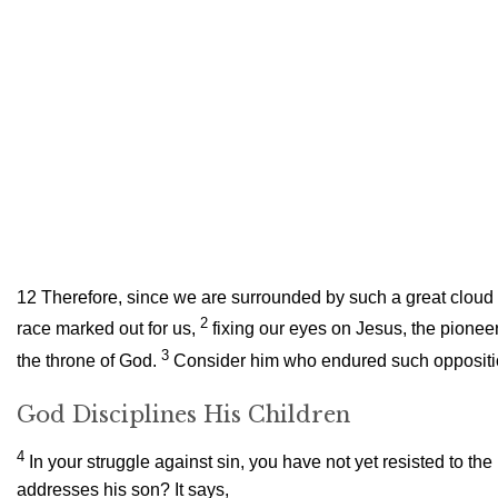
12
Therefore, since we are surrounded by such a great cloud of
2
race marked out for us,
fixing our eyes on Jesus, the pioneer
3
the throne of God.
Consider him who endured such opposition
God Disciplines His Children
4
In your struggle against sin, you have not yet resisted to the
addresses his son? It says,