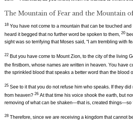
The Mountain of Fear and the Mountain of
18
You have not come to a mountain that can be touched and th
20
heard it begged that no further word be spoken to them,
bec
sight was so terrifying that Moses said, “I am trembling with fe
22
But you have come to Mount Zion, to the city of the livin
the firstborn, whose names are written in heaven. You have com
the sprinkled blood that speaks a better word than the blood o
25
See to it that you do not refuse him who speaks. If they 
26
from heaven?
At that time his voice shook the earth, but n
removing of what can be shaken—that is, created things—so
28
Therefore, since we are receiving a kingdom that cannot b