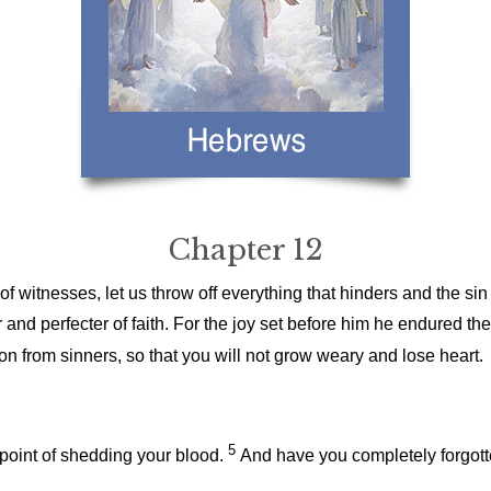
Chapter 12
 witnesses, let us throw off everything that hinders and the sin
 and perfecter of faith. For the joy set before him he endured th
 from sinners, so that you will not grow weary and lose heart.
5
 point of shedding your blood.
And have you completely forgott