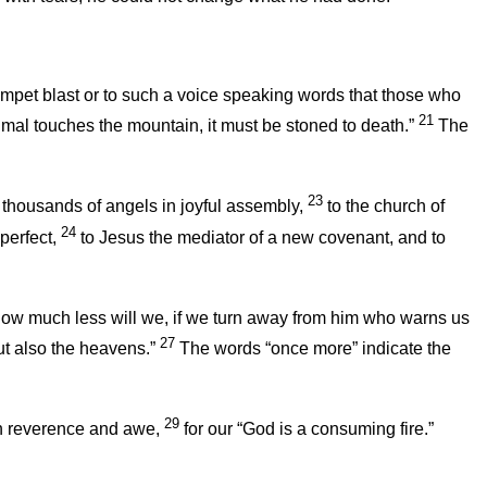
rumpet blast or to such a voice speaking words that those who
21
al touches the mountain, it must be stoned to death.”
The
23
thousands of angels in joyful assembly,
to the church of
24
perfect,
to Jesus the mediator of a new covenant, and to
 how much less will we, if we turn away from him who warns us
27
ut also the heavens.”
The words “once more” indicate the
29
th reverence and awe,
for our “God is a consuming fire.”