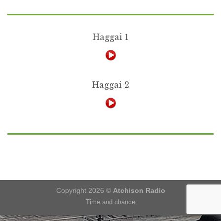
Haggai 1
Haggai 2
Copyright 2026 ©
Atchison Radio
Time and chance