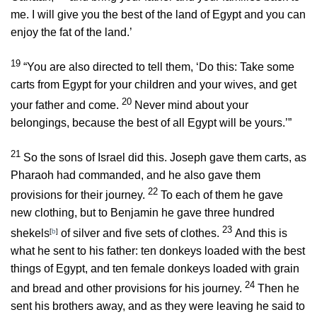
me. I will give you the best of the land of Egypt and you can
enjoy the fat of the land.’
19
“You are also directed to tell them, ‘Do this: Take some
carts from Egypt for your children and your wives, and get
20
your father and come.
Never mind about your
belongings, because the best of all Egypt will be yours.’”
21
So the sons of Israel did this. Joseph gave them carts, as
Pharaoh had commanded, and he also gave them
22
provisions for their journey.
To each of them he gave
new clothing, but to Benjamin he gave three hundred
23
shekels
[
b
]
of silver and five sets of clothes.
And this is
what he sent to his father: ten donkeys loaded with the best
things of Egypt, and ten female donkeys loaded with grain
24
and bread and other provisions for his journey.
Then he
sent his brothers away, and as they were leaving he said to