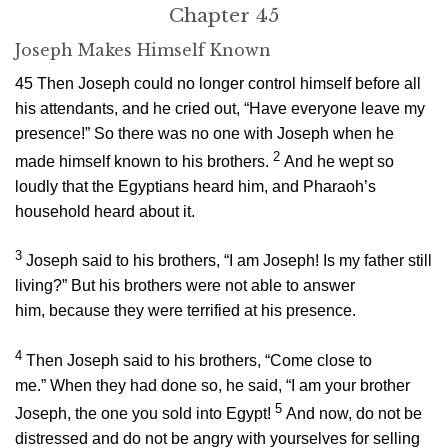
Chapter 45
Joseph Makes Himself Known
45
Then Joseph could no longer control himself before all
his attendants, and he cried out, “Have everyone leave my
presence!” So there was no one with Joseph when he
2
made himself known to his brothers.
And he wept so
loudly that the Egyptians heard him, and Pharaoh’s
household heard about it.
3
Joseph said to his brothers, “I am Joseph! Is my father still
living?” But his brothers were not able to answer
him, because they were terrified at his presence.
4
Then Joseph said to his brothers, “Come close to
me.” When they had done so, he said, “I am your brother
5
Joseph, the one you sold into Egypt!
And now, do not be
distressed and do not be angry with yourselves for selling