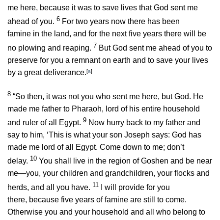
me here, because it was to save lives that God sent me
6
ahead of you.
For two years now there has been
famine in the land, and for the next five years there will be
7
no plowing and reaping.
But God sent me ahead of you to
preserve for you a remnant on earth and to save your lives
by a great deliverance.
[
a
]
8
“So then, it was not you who sent me here, but God. He
made me father to Pharaoh, lord of his entire household
9
and ruler of all Egypt.
Now hurry back to my father and
say to him, ‘This is what your son Joseph says: God has
made me lord of all Egypt. Come down to me; don’t
10
delay.
You shall live in the region of Goshen and be near
me—you, your children and grandchildren, your flocks and
11
herds, and all you have.
I will provide for you
there, because five years of famine are still to come.
Otherwise you and your household and all who belong to