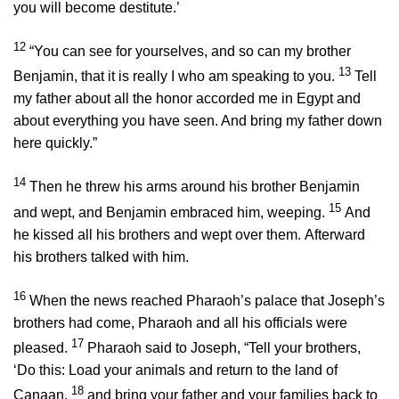
you will become destitute.’
12
“You can see for yourselves, and so can my brother
13
Benjamin, that it is really I who am speaking to you.
Tell
my father about all the honor accorded me in Egypt and
about everything you have seen. And bring my father down
here quickly.”
14
Then he threw his arms around his brother Benjamin
15
and wept, and Benjamin embraced him, weeping.
And
he kissed all his brothers and wept over them. Afterward
his brothers talked with him.
16
When the news reached Pharaoh’s palace that Joseph’s
brothers had come, Pharaoh and all his officials were
17
pleased.
Pharaoh said to Joseph, “Tell your brothers,
‘Do this: Load your animals and return to the land of
18
Canaan,
and bring your father and your families back to