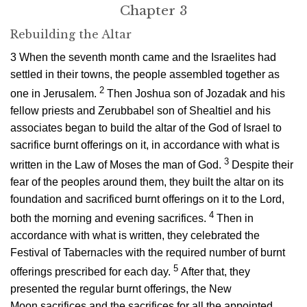
Chapter 3
Rebuilding the Altar
3
When the seventh month came and the Israelites had
settled in their towns, the people assembled together as
2
one in Jerusalem.
Then Joshua son of Jozadak and his
fellow priests and Zerubbabel son of Shealtiel and his
associates began to build the altar of the God of Israel to
sacrifice burnt offerings on it, in accordance with what is
3
written in the Law of Moses the man of God.
Despite their
fear of the peoples around them, they built the altar on its
foundation and sacrificed burnt offerings on it to the
Lord
,
4
both the morning and evening sacrifices.
Then in
accordance with what is written, they celebrated the
Festival of Tabernacles with the required number of burnt
5
offerings prescribed for each day.
After that, they
presented the regular burnt offerings, the New
Moon sacrifices and the sacrifices for all the appointed