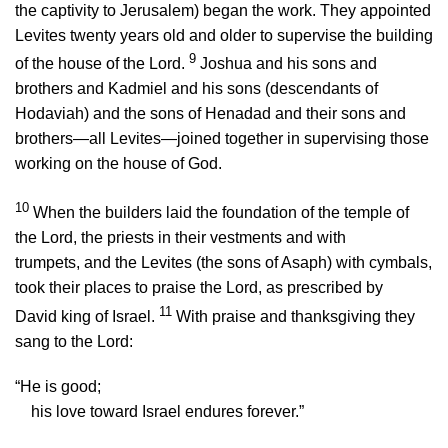
the captivity to Jerusalem) began the work. They appointed
Levites twenty years old and older to supervise the building
9
of the house of the
Lord
.
Joshua and his sons and
brothers and Kadmiel and his sons (descendants of
Hodaviah) and the sons of Henadad and their sons and
brothers—all Levites—joined together in supervising those
working on the house of God.
10
When the builders laid the foundation of the temple of
the
Lord
, the priests in their vestments and with
trumpets, and the Levites (the sons of Asaph) with cymbals,
took their places to praise the
Lord
, as prescribed by
11
David king of Israel.
With praise and thanksgiving they
sang to the
Lord
:
“He is good;
his love toward Israel endures forever.”