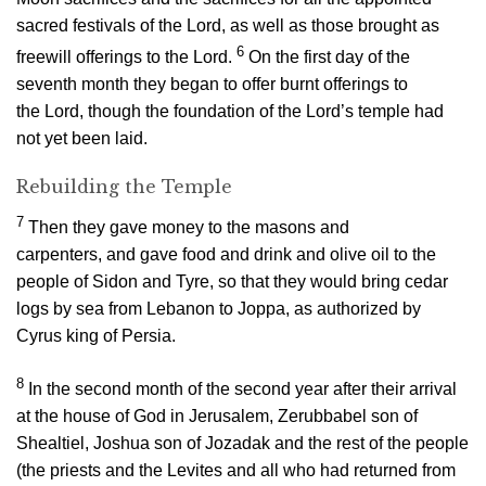
sacred festivals of the
Lord
, as well as those brought as
6
freewill offerings to the
Lord
.
On the first day of the
seventh month they began to offer burnt offerings to
the
Lord
, though the foundation of the
Lord
’s temple had
not yet been laid.
Rebuilding the Temple
7
Then they gave money to the masons and
carpenters, and gave food and drink and olive oil to the
people of Sidon and Tyre, so that they would bring cedar
logs by sea from Lebanon to Joppa, as authorized by
Cyrus king of Persia.
8
In the second month of the second year after their arrival
at the house of God in Jerusalem, Zerubbabel son of
Shealtiel, Joshua son of Jozadak and the rest of the people
(the priests and the Levites and all who had returned from