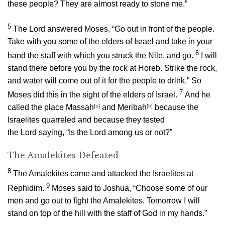
these people? They are almost ready to stone me.”
5
The
Lord
answered Moses, “Go out in front of the people.
Take with you some of the elders of Israel and take in your
6
hand the staff with which you struck the Nile, and go.
I will
stand there before you by the rock at Horeb. Strike the rock,
and water will come out of it for the people to drink.” So
7
Moses did this in the sight of the elders of Israel.
And he
called the place Massah
[
a
]
and Meribah
[
b
]
because the
Israelites quarreled and because they tested
the
Lord
saying, “Is the
Lord
among us or not?”
The Amalekites Defeated
8
The Amalekites came and attacked the Israelites at
9
Rephidim.
Moses said to Joshua, “Choose some of our
men and go out to fight the Amalekites. Tomorrow I will
stand on top of the hill with the staff of God in my hands.”