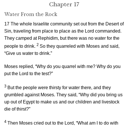
Chapter 17
Water From the Rock
17
The whole Israelite community set out from the Desert of
Sin, traveling from place to place as the
Lord
commanded.
They camped at Rephidim, but there was no water for the
2
people to drink.
So they quarreled with Moses and said,
“Give us water to drink.”
Moses replied, “Why do you quarrel with me? Why do you
put the
Lord
to the test?”
3
But the people were thirsty for water there, and they
grumbled against Moses. They said, “Why did you bring us
up out of Egypt to make us and our children and livestock
die of thirst?”
4
Then Moses cried out to the
Lord
, “What am I to do with