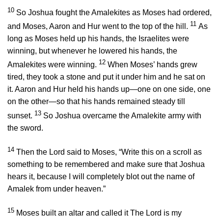
10
So Joshua fought the Amalekites as Moses had ordered,
11
and Moses, Aaron and Hur went to the top of the hill.
As
long as Moses held up his hands, the Israelites were
winning, but whenever he lowered his hands, the
12
Amalekites were winning.
When Moses’ hands grew
tired, they took a stone and put it under him and he sat on
it. Aaron and Hur held his hands up—one on one side, one
on the other—so that his hands remained steady till
13
sunset.
So Joshua overcame the Amalekite army with
the sword.
14
Then the
Lord
said to Moses, “Write this on a scroll as
something to be remembered and make sure that Joshua
hears it, because I will completely blot out the name of
Amalek from under heaven.”
15
Moses built an altar and called it The
Lord
is my