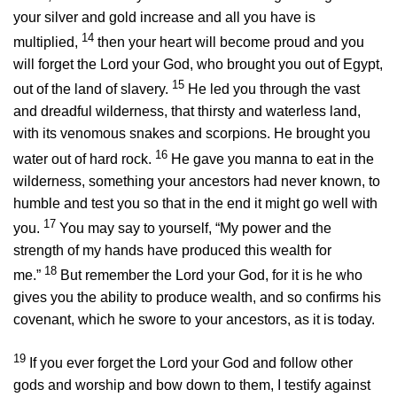
your silver and gold increase and all you have is
14
multiplied,
then your heart will become proud and you
will forget the
Lord
your God, who brought you out of Egypt,
15
out of the land of slavery.
He led you through the vast
and dreadful wilderness, that thirsty and waterless land,
with its venomous snakes and scorpions. He brought you
16
water out of hard rock.
He gave you manna to eat in the
wilderness, something your ancestors had never known, to
humble and test you so that in the end it might go well with
17
you.
You may say to yourself, “My power and the
strength of my hands have produced this wealth for
18
me.”
But remember the
Lord
your God, for it is he who
gives you the ability to produce wealth, and so confirms his
covenant, which he swore to your ancestors, as it is today.
19
If you ever forget the
Lord
your God and follow other
gods and worship and bow down to them, I testify against