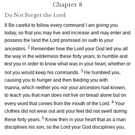
Chapter 8
Do Not Forget the
Lord
8
Be careful to follow every command I am giving you
today, so that you may live and increase and may enter and
possess the land the
Lord
promised on oath to your
2
ancestors.
Remember how the
Lord
your God led you all
the way in the wilderness these forty years, to humble and
test you in order to know what was in your heart, whether or
3
not you would keep his commands.
He humbled you,
causing you to hunger and then feeding you with
manna, which neither you nor your ancestors had known,
to teach you that man does not live on bread alone but on
4
every word that comes from the mouth of the
Lord
.
Your
clothes did not wear out and your feet did not swell during
5
these forty years.
Know then in your heart that as a man
disciplines his son, so the
Lord
your God disciplines you.