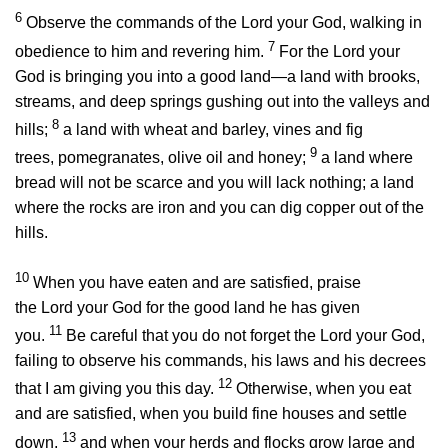
6
Observe the commands of the
Lord
your God, walking in
7
obedience to him and revering him.
For the
Lord
your
God is bringing you into a good land—a land with brooks,
streams, and deep springs gushing out into the valleys and
8
hills;
a land with wheat and barley, vines and fig
9
trees, pomegranates, olive oil and honey;
a land where
bread will not be scarce and you will lack nothing; a land
where the rocks are iron and you can dig copper out of the
hills.
10
When you have eaten and are satisfied, praise
the
Lord
your God for the good land he has given
11
you.
Be careful that you do not forget the
Lord
your God,
failing to observe his commands, his laws and his decrees
12
that I am giving you this day.
Otherwise, when you eat
and are satisfied, when you build fine houses and settle
13
down,
and when your herds and flocks grow large and