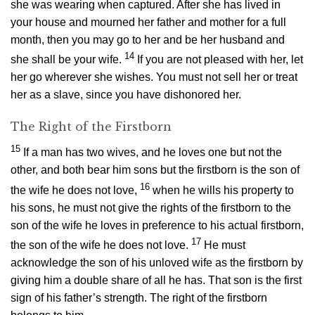
she was wearing when captured. After she has lived in
your house and mourned her father and mother for a full
month, then you may go to her and be her husband and
14
she shall be your wife.
If you are not pleased with her, let
her go wherever she wishes. You must not sell her or treat
her as a slave, since you have dishonored her.
The Right of the Firstborn
15
If a man has two wives, and he loves one but not the
other, and both bear him sons but the firstborn is the son of
16
the wife he does not love,
when he wills his property to
his sons, he must not give the rights of the firstborn to the
son of the wife he loves in preference to his actual firstborn,
17
the son of the wife he does not love.
He must
acknowledge the son of his unloved wife as the firstborn by
giving him a double share of all he has. That son is the first
sign of his father’s strength. The right of the firstborn