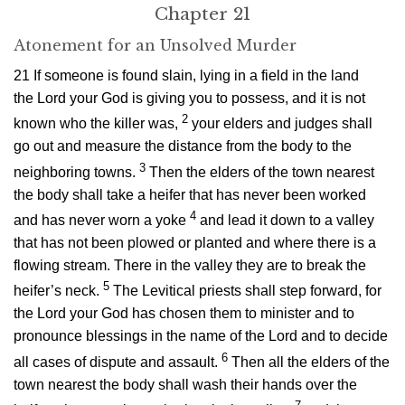
Chapter 21
Atonement for an Unsolved Murder
21
If someone is found slain, lying in a field in the land
the
Lord
your God is giving you to possess, and it is not
2
known who the killer was,
your elders and judges shall
go out and measure the distance from the body to the
3
neighboring towns.
Then the elders of the town nearest
the body shall take a heifer that has never been worked
4
and has never worn a yoke
and lead it down to a valley
that has not been plowed or planted and where there is a
flowing stream. There in the valley they are to break the
5
heifer’s neck.
The Levitical priests shall step forward, for
the
Lord
your God has chosen them to minister and to
pronounce blessings in the name of the
Lord
and to decide
6
all cases of dispute and assault.
Then all the elders of the
town nearest the body shall wash their hands over the