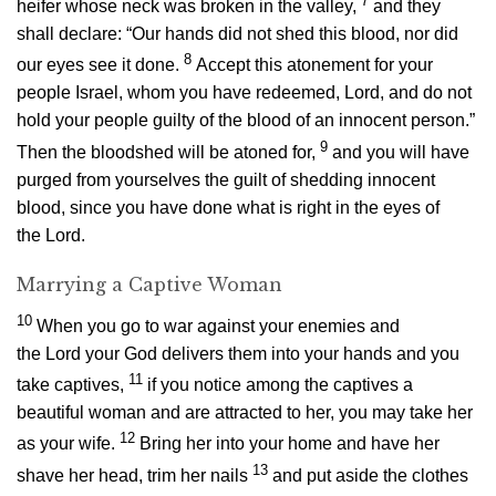
7
heifer whose neck was broken in the valley,
and they
shall declare: “Our hands did not shed this blood, nor did
8
our eyes see it done.
Accept this atonement for your
people Israel, whom you have redeemed,
Lord
, and do not
hold your people guilty of the blood of an innocent person.”
9
Then the bloodshed will be atoned for,
and you will have
purged from yourselves the guilt of shedding innocent
blood, since you have done what is right in the eyes of
the
Lord
.
Marrying a Captive Woman
10
When you go to war against your enemies and
the
Lord
your God delivers them into your hands and you
11
take captives,
if you notice among the captives a
beautiful woman and are attracted to her, you may take her
12
as your wife.
Bring her into your home and have her
13
shave her head, trim her nails
and put aside the clothes