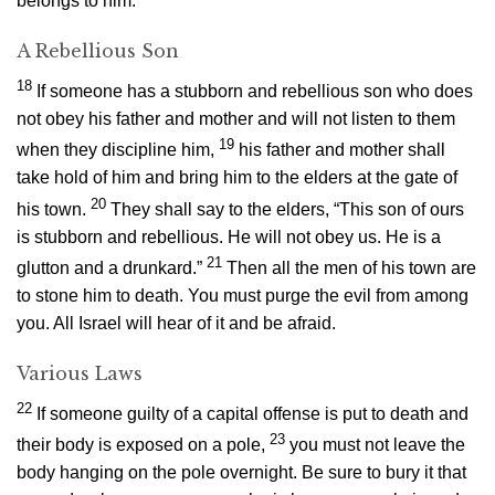
belongs to him.
A Rebellious Son
18
If someone has a stubborn and rebellious son who does
not obey his father and mother and will not listen to them
19
when they discipline him,
his father and mother shall
take hold of him and bring him to the elders at the gate of
20
his town.
They shall say to the elders, “This son of ours
is stubborn and rebellious. He will not obey us. He is a
21
glutton and a drunkard.”
Then all the men of his town are
to stone him to death. You must purge the evil from among
you. All Israel will hear of it and be afraid.
Various Laws
22
If someone guilty of a capital offense is put to death and
23
their body is exposed on a pole,
you must not leave the
body hanging on the pole overnight. Be sure to bury it that