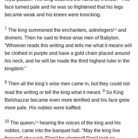
face turned pale and he was so frightened that his legs
became weak and his knees were knocking.
7
The king summoned the enchanters, astrologers
[
b
]
and
diviners. Then he said to these wise men of Babylon,
“Whoever reads this writing and tells me what it means will
be clothed in purple and have a gold chain placed around
his neck, and he will be made the third highest ruler in the
kingdom.”
8
Then all the king’s wise men came in, but they could not
9
read the writing or tell the king what it meant.
So King
Belshazzar became even more terrified and his face grew
more pale. His nobles were baffled.
10
The queen,
[
c
]
hearing the voices of the king and his
nobles, came into the banquet hall. “May the king live