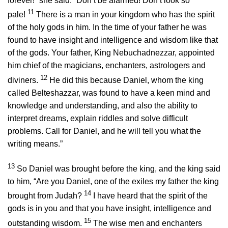
forever!” she said. “Don’t be alarmed! Don’t look so
11
pale!
There is a man in your kingdom who has the spirit
of the holy gods in him. In the time of your father he was
found to have insight and intelligence and wisdom like that
of the gods. Your father, King Nebuchadnezzar, appointed
him chief of the magicians, enchanters, astrologers and
12
diviners.
He did this because Daniel, whom the king
called Belteshazzar, was found to have a keen mind and
knowledge and understanding, and also the ability to
interpret dreams, explain riddles and solve difficult
problems. Call for Daniel, and he will tell you what the
writing means.”
13
So Daniel was brought before the king, and the king said
to him, “Are you Daniel, one of the exiles my father the king
14
brought from Judah?
I have heard that the spirit of the
gods is in you and that you have insight, intelligence and
15
outstanding wisdom.
The wise men and enchanters