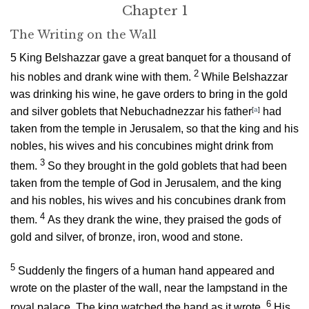
Chapter 1
The Writing on the Wall
5
King Belshazzar gave a great banquet for a thousand of
2
his nobles and drank wine with them.
While Belshazzar
was drinking his wine, he gave orders to bring in the gold
and silver goblets that Nebuchadnezzar his father
[
a
]
had
taken from the temple in Jerusalem, so that the king and his
nobles, his wives and his concubines might drink from
3
them.
So they brought in the gold goblets that had been
taken from the temple of God in Jerusalem, and the king
and his nobles, his wives and his concubines drank from
4
them.
As they drank the wine, they praised the gods of
gold and silver, of bronze, iron, wood and stone.
5
Suddenly the fingers of a human hand appeared and
wrote on the plaster of the wall, near the lampstand in the
6
royal palace. The king watched the hand as it wrote.
His