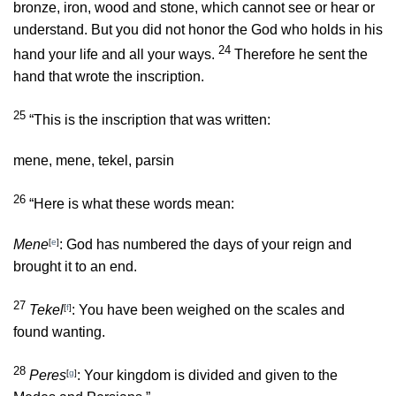
bronze, iron, wood and stone, which cannot see or hear or
understand. But you did not honor the God who holds in his
24
hand your life and all your ways.
Therefore he sent the
hand that wrote the inscription.
25
“This is the inscription that was written:
mene, mene, tekel, parsin
26
“Here is what these words mean:
Mene
[
e
]
: God has numbered the days of your reign and
brought it to an end.
27
Tekel
[
f
]
: You have been weighed on the scales and
found wanting.
28
Peres
[
g
]
: Your kingdom is divided and given to the