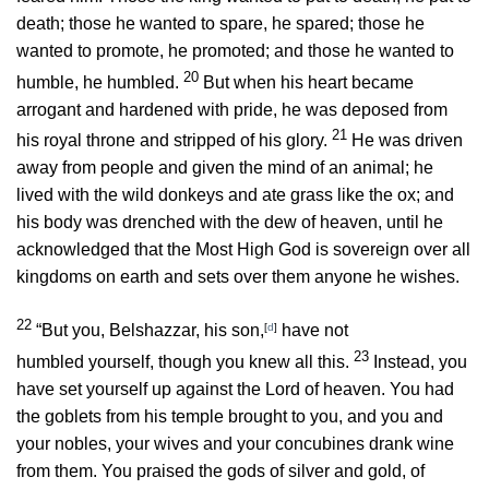
death; those he wanted to spare, he spared; those he
wanted to promote, he promoted; and those he wanted to
20
humble, he humbled.
But when his heart became
arrogant and hardened with pride, he was deposed from
21
his royal throne and stripped of his glory.
He was driven
away from people and given the mind of an animal; he
lived with the wild donkeys and ate grass like the ox; and
his body was drenched with the dew of heaven, until he
acknowledged that the Most High God is sovereign over all
kingdoms on earth and sets over them anyone he wishes.
22
“But you, Belshazzar, his son,
[
d
]
have not
23
humbled yourself, though you knew all this.
Instead, you
have set yourself up against the Lord of heaven. You had
the goblets from his temple brought to you, and you and
your nobles, your wives and your concubines drank wine
from them. You praised the gods of silver and gold, of