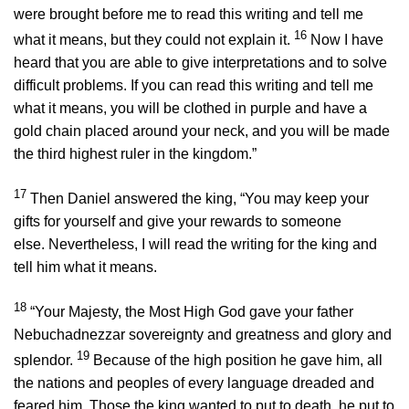
were brought before me to read this writing and tell me
16
what it means, but they could not explain it.
Now I have
heard that you are able to give interpretations and to solve
difficult problems. If you can read this writing and tell me
what it means, you will be clothed in purple and have a
gold chain placed around your neck, and you will be made
the third highest ruler in the kingdom.”
17
Then Daniel answered the king, “You may keep your
gifts for yourself and give your rewards to someone
else. Nevertheless, I will read the writing for the king and
tell him what it means.
18
“Your Majesty, the Most High God gave your father
Nebuchadnezzar sovereignty and greatness and glory and
19
splendor.
Because of the high position he gave him, all
the nations and peoples of every language dreaded and
feared him. Those the king wanted to put to death, he put to