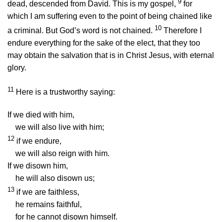
9
dead, descended from David. This is my gospel,
for
which I am suffering even to the point of being chained like
10
a criminal. But God’s word is not chained.
Therefore I
endure everything for the sake of the elect, that they too
may obtain the salvation that is in Christ Jesus, with eternal
glory.
11
Here is a trustworthy saying:
If we died with him,
we will also live with him;
12
if we endure,
we will also reign with him.
If we disown him,
he will also disown us;
13
if we are faithless,
he remains faithful,
for he cannot disown himself.