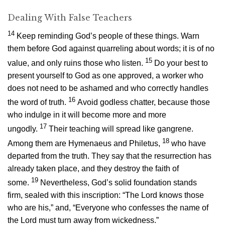
Dealing With False Teachers
14
Keep reminding God’s people of these things. Warn
them before God against quarreling about words; it is of no
15
value, and only ruins those who listen.
Do your best to
present yourself to God as one approved, a worker who
does not need to be ashamed and who correctly handles
16
the word of truth.
Avoid godless chatter, because those
who indulge in it will become more and more
17
ungodly.
Their teaching will spread like gangrene.
18
Among them are Hymenaeus and Philetus,
who have
departed from the truth. They say that the resurrection has
already taken place, and they destroy the faith of
19
some.
Nevertheless, God’s solid foundation stands
firm, sealed with this inscription: “The Lord knows those
who are his,” and, “Everyone who confesses the name of
the Lord must turn away from wickedness.”