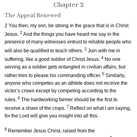
Chapter 2
The Appeal Renewed
2
You then, my son, be strong in the grace that is in Christ
2
Jesus.
And the things you have heard me say in the
presence of many witnesses entrust to reliable people who
3
will also be qualified to teach others.
Join with me in
4
suffering, like a good soldier of Christ Jesus.
No one
serving as a soldier gets entangled in civilian affairs, but
5
rather tries to please his commanding officer.
Similarly,
anyone who competes as an athlete does not receive the
victor’s crown except by competing according to the
6
rules.
The hardworking farmer should be the first to
7
receive a share of the crops.
Reflect on what I am saying,
for the Lord will give you insight into all this.
8
Remember Jesus Christ, raised from the