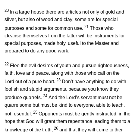
20
In a large house there are articles not only of gold and
silver, but also of wood and clay; some are for special
21
purposes and some for common use.
Those who
cleanse themselves from the latter will be instruments for
special purposes, made holy, useful to the Master and
prepared to do any good work.
22
Flee the evil desires of youth and pursue righteousness,
faith, love and peace, along with those who call on the
23
Lord out of a pure heart.
Don’t have anything to do with
foolish and stupid arguments, because you know they
24
produce quarrels.
And the Lord’s servant must not be
quarrelsome but must be kind to everyone, able to teach,
25
not resentful.
Opponents must be gently instructed, in the
hope that God will grant them repentance leading them to a
26
knowledge of the truth,
and that they will come to their