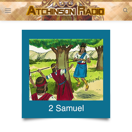
Skip
to
content