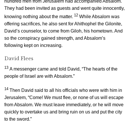
hundred men from Jerusalem had accompanied Absalom.
They had been invited as guests and went quite innocently,
12
knowing nothing about the matter.
While Absalom was
offering sacrifices, he also sent for Ahithophel the Gilonite,
David’s counselor, to come from Giloh, his hometown. And
so the conspiracy gained strength, and Absalom’s
following kept on increasing.
David Flees
13
A messenger came and told David, “The hearts of the
people of Israel are with Absalom.”
14
Then David said to all his officials who were with him in
Jerusalem, “Come! We must flee, or none of us will escape
from Absalom. We must leave immediately, or he will move
quickly to overtake us and bring ruin on us and put the city
to the sword.”