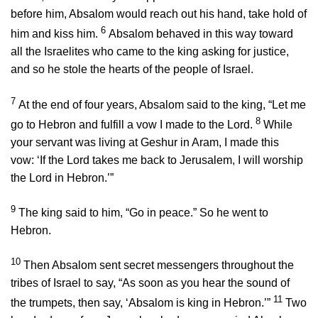
before him, Absalom would reach out his hand, take hold of
6
him and kiss him.
Absalom behaved in this way toward
all the Israelites who came to the king asking for justice,
and so he stole the hearts of the people of Israel.
7
At the end of four years, Absalom said to the king, “Let me
8
go to Hebron and fulfill a vow I made to the
Lord
.
While
your servant was living at Geshur in Aram, I made this
vow: ‘If the
Lord
takes me back to Jerusalem, I will worship
the
Lord
in Hebron.’”
9
The king said to him, “Go in peace.” So he went to
Hebron.
10
Then Absalom sent secret messengers throughout the
tribes of Israel to say, “As soon as you hear the sound of
11
the trumpets, then say, ‘Absalom is king in Hebron.’”
Two