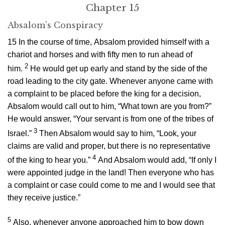
Chapter 15
Absalom’s Conspiracy
15
In the course of time, Absalom provided himself with a
chariot and horses and with fifty men to run ahead of
2
him.
He would get up early and stand by the side of the
road leading to the city gate. Whenever anyone came with
a complaint to be placed before the king for a decision,
Absalom would call out to him, “What town are you from?”
He would answer, “Your servant is from one of the tribes of
3
Israel.”
Then Absalom would say to him, “Look, your
claims are valid and proper, but there is no representative
4
of the king to hear you.”
And Absalom would add, “If only I
were appointed judge in the land! Then everyone who has
a complaint or case could come to me and I would see that
they receive justice.”
5
Also, whenever anyone approached him to bow down