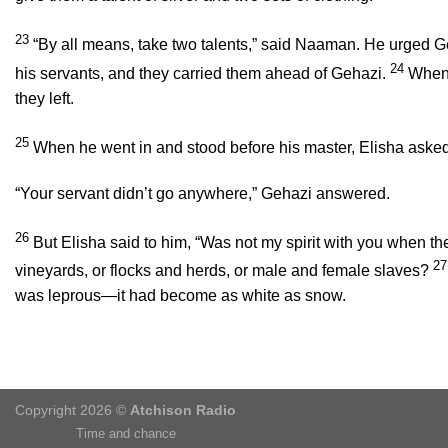
23
“By all means, take two talents,” said Naaman. He urged Geh
24
his servants, and they carried them ahead of Gehazi.
When 
they left.
25
When he went in and stood before his master, Elisha ask
“Your servant didn’t go anywhere,” Gehazi answered.
26
But Elisha said to him, “Was not my spirit with you when th
2
vineyards, or flocks and herds, or male and female slaves?
was leprous—it had become as white as snow.
Copyright 2026 ©
Atchison Radio
Time and chance