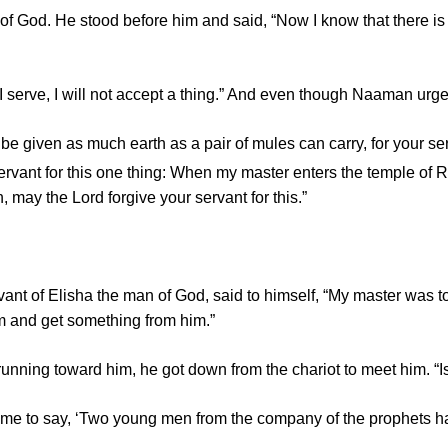
 God. He stood before him and said, “Now I know that there is n
 serve, I will not accept a thing.” And even though Naaman urge
, be given as much earth as a pair of mules can carry, for your se
ervant for this one thing: When my master enters the temple o
n, may the
Lord
forgive your servant for this.”
vant of Elisha the man of God, said to himself, “My master was
him and get something from him.”
ng toward him, he got down from the chariot to meet him. “Is e
t me to say, ‘Two young men from the company of the prophets ha