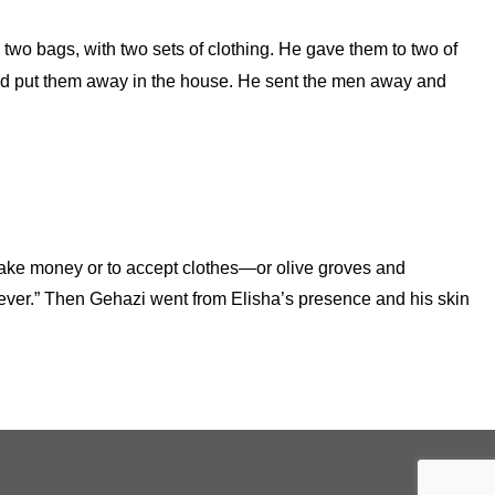
 two bags, with two sets of clothing. He gave them to two of
and put them away in the house. He sent the men away and
o take money or to accept clothes—or olive groves and
rever.” Then Gehazi went from Elisha’s presence and his skin