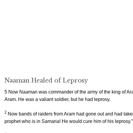
Naaman Healed of Leprosy
5
Now Naaman was commander of the army of the king of Aram
Aram. He was a valiant soldier, but he had leprosy.
2
Now bands of raiders from Aram had gone out and had taken 
prophet who is in Samaria! He would cure him of his leprosy.”