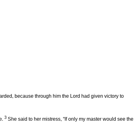
garded, because through him the
Lord
had given victory to
3
e.
She said to her mistress, “If only my master would see the