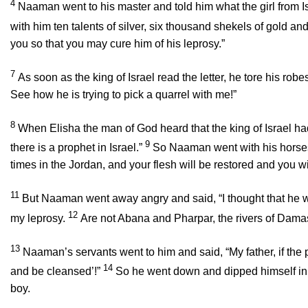
4
Naaman went to his master and told him what the girl from I
with him ten talents of silver, six thousand shekels of gold and
you so that you may cure him of his leprosy.”
7
As soon as the king of Israel read the letter, he tore his ro
See how he is trying to pick a quarrel with me!”
8
When Elisha the man of God heard that the king of Israel h
9
there is a prophet in Israel.”
So Naaman went with his horses 
times in the Jordan, and your flesh will be restored and you w
11
But Naaman went away angry and said, “I thought that he w
12
my leprosy.
Are not Abana and Pharpar, the rivers of Damasc
13
Naaman’s servants went to him and said, “My father, if the
14
and be cleansed’!”
So he went down and dipped himself in 
boy.