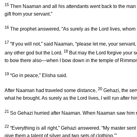
15
Then Naaman and all his attendants went back to the man of
gift from your servant.”
16
The prophet answered, “As surely as the
Lord
lives, whom I
17
“If you will not,” said Naaman, “please let me, your servant
18
any other god but the
Lord
.
But may the
Lord
forgive your s
to bow there also—when I bow down in the temple of Rimmo
19
“Go in peace,” Elisha said.
20
After Naaman had traveled some distance,
Gehazi, the ser
what he brought. As surely as the
Lord
lives, I will run after 
21
So Gehazi hurried after Naaman. When Naaman saw him runni
22
“Everything is all right,” Gehazi answered. “My master sen
give them a talent of silver and two sets of clothing.’”