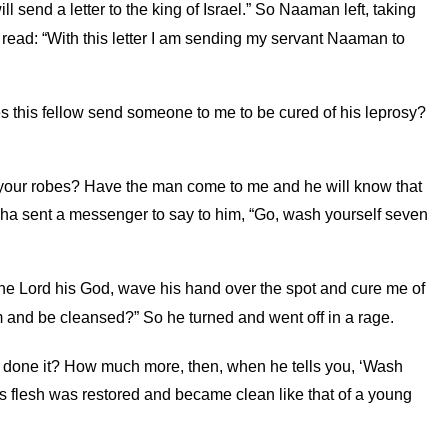
ill send a letter to the king of Israel.” So Naaman left, taking
el read: “With this letter I am sending my servant Naaman to
oes this fellow send someone to me to be cured of his leprosy?
n your robes? Have the man come to me and he will know that
sha sent a messenger to say to him, “Go, wash yourself seven
the
Lord
his God, wave his hand over the spot and cure me of
em and be cleansed?” So he turned and went off in a rage.
ve done it? How much more, then, when he tells you, ‘Wash
s flesh was restored and became clean like that of a young