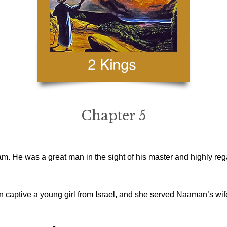
Chapter 5
. He was a great man in the sight of his master and highly re
captive a young girl from Israel, and she served Naaman’s wif