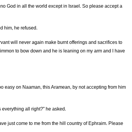
o God in all the world except in Israel. So please accept a
d him, he refused.
rvant will never again make burnt offerings and sacrifices to
f Rimmon to bow down and he is leaning on my arm and I have
 too easy on Naaman, this Aramean, by not accepting from him
verything all right?” he asked.
ve just come to me from the hill country of Ephraim. Please