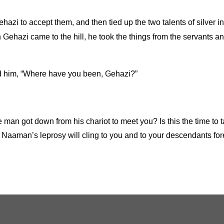
azi to accept them, and then tied up the two talents of silver in
Gehazi came to the hill, he took the things from the servants 
ed him, “Where have you been, Gehazi?”
e man got down from his chariot to meet you? Is this the time t
7
Naaman’s leprosy will cling to you and to your descendants fo