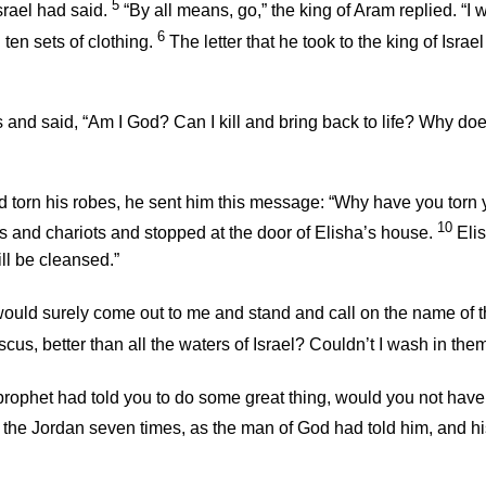
5
srael had said.
“By all means, go,” the king of Aram replied. “I w
6
 ten sets of clothing.
The letter that he took to the king of Isra
bes and said, “Am I God? Can I kill and bring back to life? Why d
ad torn his robes, he sent him this message: “Why have you tor
10
and chariots and stopped at the door of Elisha’s house.
Eli
ill be cleansed.”
ould surely come out to me and stand and call on the name of 
us, better than all the waters of Israel? Couldn’t I wash in th
 prophet had told you to do some great thing, would you not ha
the Jordan seven times, as the man of God had told him, and hi