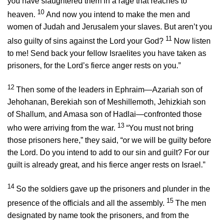
you have slaughtered them in a rage that reaches to
10
heaven.
And now you intend to make the men and
women of Judah and Jerusalem your slaves. But aren’t you
11
also guilty of sins against the
Lord
your God?
Now listen
to me! Send back your fellow Israelites you have taken as
prisoners, for the
Lord
’s fierce anger rests on you.”
12
Then some of the leaders in Ephraim—Azariah son of
Jehohanan, Berekiah son of Meshillemoth, Jehizkiah son
of Shallum, and Amasa son of Hadlai—confronted those
13
who were arriving from the war.
“You must not bring
those prisoners here,” they said, “or we will be guilty before
the
Lord
. Do you intend to add to our sin and guilt? For our
guilt is already great, and his fierce anger rests on Israel.”
14
So the soldiers gave up the prisoners and plunder in the
15
presence of the officials and all the assembly.
The men
designated by name took the prisoners, and from the