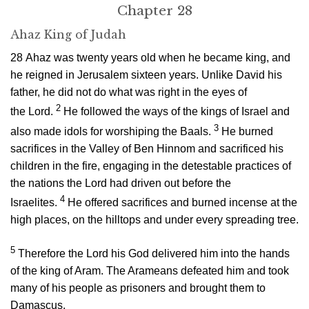
Chapter 28
Ahaz King of Judah
28
Ahaz was twenty years old when he became king, and
he reigned in Jerusalem sixteen years. Unlike David his
father, he did not do what was right in the eyes of
2
the
Lord
.
He followed the ways of the kings of Israel and
3
also made idols for worshiping the Baals.
He burned
sacrifices in the Valley of Ben Hinnom and sacrificed his
children in the fire, engaging in the detestable practices of
the nations the
Lord
had driven out before the
4
Israelites.
He offered sacrifices and burned incense at the
high places, on the hilltops and under every spreading tree.
5
Therefore the
Lord
his God delivered him into the hands
of the king of Aram. The Arameans defeated him and took
many of his people as prisoners and brought them to
Damascus.