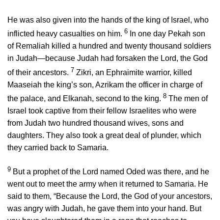
He was also given into the hands of the king of Israel, who
6
inflicted heavy casualties on him.
In one day Pekah son
of Remaliah killed a hundred and twenty thousand soldiers
in Judah—because Judah had forsaken the
Lord
, the God
7
of their ancestors.
Zikri, an Ephraimite warrior, killed
Maaseiah the king’s son, Azrikam the officer in charge of
8
the palace, and Elkanah, second to the king.
The men of
Israel took captive from their fellow Israelites who were
from Judah two hundred thousand wives, sons and
daughters. They also took a great deal of plunder, which
they carried back to Samaria.
9
But a prophet of the
Lord
named Oded was there, and he
went out to meet the army when it returned to Samaria. He
said to them, “Because the
Lord
, the God of your ancestors,
was angry with Judah, he gave them into your hand. But