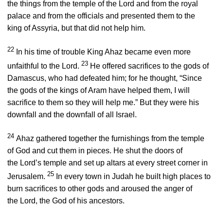
the things from the temple of the
Lord
and from the royal
palace and from the officials and presented them to the
king of Assyria, but that did not help him.
22
In his time of trouble King Ahaz became even more
23
unfaithful to the
Lord
.
He offered sacrifices to the gods of
Damascus, who had defeated him; for he thought, “Since
the gods of the kings of Aram have helped them, I will
sacrifice to them so they will help me.” But they were his
downfall and the downfall of all Israel.
24
Ahaz gathered together the furnishings from the temple
of God and cut them in pieces. He shut the doors of
the
Lord
’s temple and set up altars at every street corner in
25
Jerusalem.
In every town in Judah he built high places to
burn sacrifices to other gods and aroused the anger of
the
Lord
, the God of his ancestors.