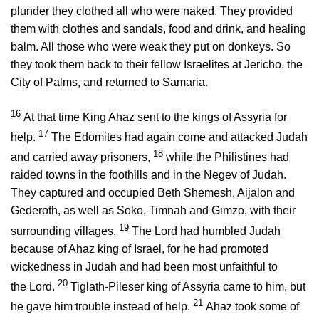
plunder they clothed all who were naked. They provided
them with clothes and sandals, food and drink, and healing
balm. All those who were weak they put on donkeys. So
they took them back to their fellow Israelites at Jericho, the
City of Palms, and returned to Samaria.
16
At that time King Ahaz sent to the kings of Assyria for
17
help.
The Edomites had again come and attacked Judah
18
and carried away prisoners,
while the Philistines had
raided towns in the foothills and in the Negev of Judah.
They captured and occupied Beth Shemesh, Aijalon and
Gederoth, as well as Soko, Timnah and Gimzo, with their
19
surrounding villages.
The
Lord
had humbled Judah
because of Ahaz king of Israel, for he had promoted
wickedness in Judah and had been most unfaithful to
20
the
Lord
.
Tiglath-Pileser king of Assyria came to him, but
21
he gave him trouble instead of help.
Ahaz took some of