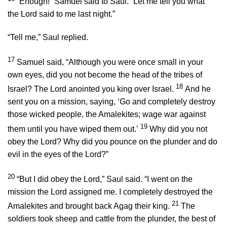
“Enough!” Samuel said to Saul. “Let me tell you what
the
Lord
said to me last night.”
“Tell me,” Saul replied.
17
Samuel said, “Although you were once small in your
own eyes, did you not become the head of the tribes of
18
Israel? The
Lord
anointed you king over Israel.
And he
sent you on a mission, saying, ‘Go and completely destroy
those wicked people, the Amalekites; wage war against
19
them until you have wiped them out.’
Why did you not
obey the
Lord
? Why did you pounce on the plunder and do
evil in the eyes of the
Lord
?”
20
“But I did obey the
Lord
,” Saul said. “I went on the
mission the
Lord
assigned me. I completely destroyed the
21
Amalekites and brought back Agag their king.
The
soldiers took sheep and cattle from the plunder, the best of