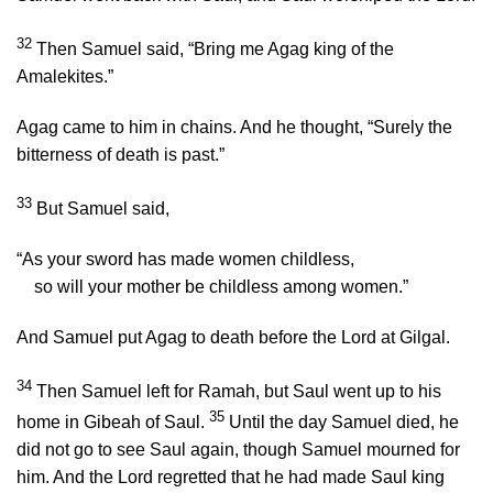
32
Then Samuel said, “Bring me Agag king of the
Amalekites.”
Agag came to him in chains. And he thought, “Surely the
bitterness of death is past.”
33
But Samuel said,
“As your sword has made women childless,
so will your mother be childless among women.”
And Samuel put Agag to death before the
Lord
at Gilgal.
34
Then Samuel left for Ramah, but Saul went up to his
35
home in Gibeah of Saul.
Until the day Samuel died, he
did not go to see Saul again, though Samuel mourned for
him. And the
Lord
regretted that he had made Saul king