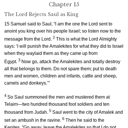
Chapter 15
The
Lord
Rejects Saul as King
15
Samuel said to Saul, “I am the one the
Lord
sent to
anoint you king over his people Israel; so listen now to the
2
message from the
Lord
.
This is what the
Lord
Almighty
says: ‘I will punish the Amalekites for what they did to Israel
when they waylaid them as they came up from
3
Egypt.
Now go, attack the Amalekites and totally destroy
all that belongs to them. Do not spare them; put to death
men and women, children and infants, cattle and sheep,
camels and donkeys.’”
4
So Saul summoned the men and mustered them at
Telaim—two hundred thousand foot soldiers and ten
5
thousand from Judah.
Saul went to the city of Amalek and
6
set an ambush in the ravine.
Then he said to the
Kenites, “Go away, leave the Amalekites so that I do not