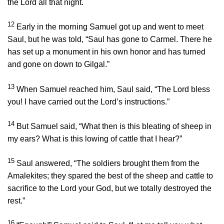
the
Lord
all that night.
12
Early in the morning Samuel got up and went to meet
Saul, but he was told, “Saul has gone to Carmel. There he
has set up a monument in his own honor and has turned
and gone on down to Gilgal.”
13
When Samuel reached him, Saul said, “The
Lord
bless
you! I have carried out the
Lord
’s instructions.”
14
But Samuel said, “What then is this bleating of sheep in
my ears? What is this lowing of cattle that I hear?”
15
Saul answered, “The soldiers brought them from the
Amalekites; they spared the best of the sheep and cattle to
sacrifice to the
Lord
your God, but we totally destroyed the
rest.”
16