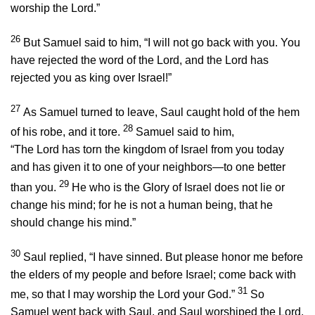
worship the
Lord
.”
26
But Samuel said to him, “I will not go back with you. You
have rejected the word of the
Lord
, and the
Lord
has
rejected you as king over Israel!”
27
As Samuel turned to leave, Saul caught hold of the hem
28
of his robe, and it tore.
Samuel said to him,
“The
Lord
has torn the kingdom of Israel from you today
and has given it to one of your neighbors—to one better
29
than you.
He who is the Glory of Israel does not lie or
change his mind; for he is not a human being, that he
should change his mind.”
30
Saul replied, “I have sinned. But please honor me before
the elders of my people and before Israel; come back with
31
me, so that I may worship the
Lord
your God.”
So
Samuel went back with Saul, and Saul worshiped the
Lord
.