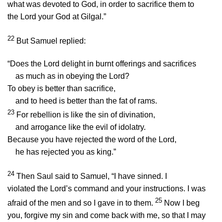
what was devoted to God, in order to sacrifice them to
the
Lord
your God at Gilgal.”
22
But Samuel replied:
“Does the
Lord
delight in burnt offerings and sacrifices
as much as in obeying the
Lord
?
To obey is better than sacrifice,
and to heed is better than the fat of rams.
23
For rebellion is like the sin of divination,
and arrogance like the evil of idolatry.
Because you have rejected the word of the
Lord
,
he has rejected you as king.”
24
Then Saul said to Samuel, “I have sinned. I
violated the
Lord
’s command and your instructions. I was
25
afraid of the men and so I gave in to them.
Now I beg
you, forgive my sin and come back with me, so that I may