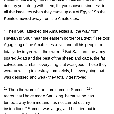
destroy you along with them; for you showed kindness to
all the Israelites when they came up out of Egypt.” So the
Kenites moved away from the Amalekites.
7
Then Saul attacked the Amalekites all the way from
8
Havilah to Shur, near the eastern border of Egypt.
He took
Agag king of the Amalekites alive, and all his people he
9
totally destroyed with the sword.
But Saul and the army
spared Agag and the best of the sheep and cattle, the fat
calves and lambs—everything that was good. These they
were unwilling to destroy completely, but everything that
was despised and weak they totally destroyed.
10
11
Then the word of the
Lord
came to Samuel:
“I
regret that I have made Saul king, because he has
turned away from me and has not carried out my
instructions.” Samuel was angry, and he cried out to