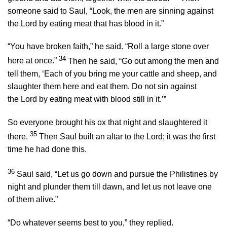
someone said to Saul, “Look, the men are sinning against
the
Lord
by eating meat that has blood in it.”
“You have broken faith,” he said. “Roll a large stone over
34
here at once.”
Then he said, “Go out among the men and
tell them, ‘Each of you bring me your cattle and sheep, and
slaughter them here and eat them. Do not sin against
the
Lord
by eating meat with blood still in it.’”
So everyone brought his ox that night and slaughtered it
35
there.
Then Saul built an altar to the
Lord
; it was the first
time he had done this.
36
Saul said, “Let us go down and pursue the Philistines by
night and plunder them till dawn, and let us not leave one
of them alive.”
“Do whatever seems best to you,” they replied.