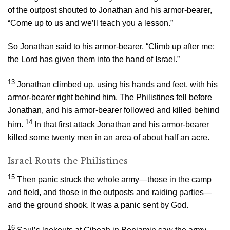
of the outpost shouted to Jonathan and his armor-bearer,
“Come up to us and we’ll teach you a lesson.”
So Jonathan said to his armor-bearer, “Climb up after me;
the
Lord
has given them into the hand of Israel.”
13
Jonathan climbed up, using his hands and feet, with his
armor-bearer right behind him. The Philistines fell before
Jonathan, and his armor-bearer followed and killed behind
14
him.
In that first attack Jonathan and his armor-bearer
killed some twenty men in an area of about half an acre.
Israel Routs the Philistines
15
Then panic struck the whole army—those in the camp
and field, and those in the outposts and raiding parties—
and the ground shook. It was a panic sent by God.
16