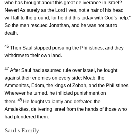
who has brought about this great deliverance in Israel?
Never! As surely as the
Lord
lives, not a hair of his head
will fall to the ground, for he did this today with God’s help.”
So the men rescued Jonathan, and he was not put to
death.
46
Then Saul stopped pursuing the Philistines, and they
withdrew to their own land.
47
After Saul had assumed rule over Israel, he fought
against their enemies on every side: Moab, the
Ammonites, Edom, the kings of Zobah, and the Philistines.
Wherever he turned, he inflicted punishment on
48
them.
He fought valiantly and defeated the
Amalekites, delivering Israel from the hands of those who
had plundered them.
Saul’s Family