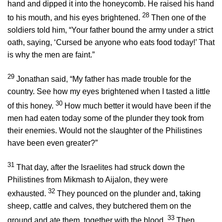
hand and dipped it into the honeycomb. He raised his hand
28
to his mouth, and his eyes brightened.
Then one of the
soldiers told him, “Your father bound the army under a strict
oath, saying, ‘Cursed be anyone who eats food today!’ That
is why the men are faint.”
29
Jonathan said, “My father has made trouble for the
country. See how my eyes brightened when I tasted a little
30
of this honey.
How much better it would have been if the
men had eaten today some of the plunder they took from
their enemies. Would not the slaughter of the Philistines
have been even greater?”
31
That day, after the Israelites had struck down the
Philistines from Mikmash to Aijalon, they were
32
exhausted.
They pounced on the plunder and, taking
sheep, cattle and calves, they butchered them on the
33
ground and ate them, together with the blood.
Then