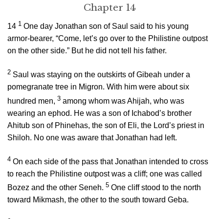
Chapter 14
1
14
One day Jonathan son of Saul said to his young
armor-bearer, “Come, let’s go over to the Philistine outpost
on the other side.” But he did not tell his father.
2
Saul was staying on the outskirts of Gibeah under a
pomegranate tree in Migron. With him were about six
3
hundred men,
among whom was Ahijah, who was
wearing an ephod. He was a son of Ichabod’s brother
Ahitub son of Phinehas, the son of Eli, the
Lord
’s priest in
Shiloh. No one was aware that Jonathan had left.
4
On each side of the pass that Jonathan intended to cross
to reach the Philistine outpost was a cliff; one was called
5
Bozez and the other Seneh.
One cliff stood to the north
toward Mikmash, the other to the south toward Geba.