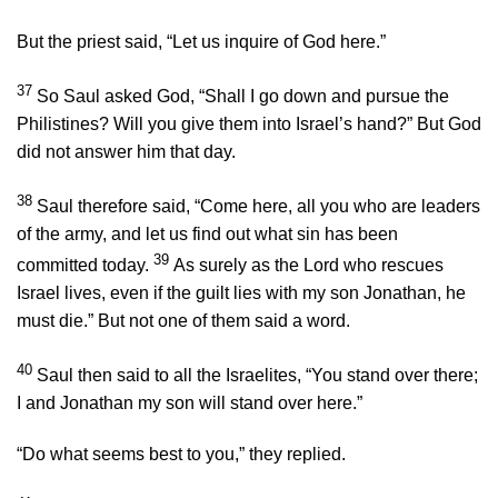
But the priest said, “Let us inquire of God here.”
37
So Saul asked God, “Shall I go down and pursue the
Philistines? Will you give them into Israel’s hand?” But God
did not answer him that day.
38
Saul therefore said, “Come here, all you who are leaders
of the army, and let us find out what sin has been
39
committed today.
As surely as the
Lord
who rescues
Israel lives, even if the guilt lies with my son Jonathan, he
must die.” But not one of them said a word.
40
Saul then said to all the Israelites, “You stand over there;
I and Jonathan my son will stand over here.”
“Do what seems best to you,” they replied.