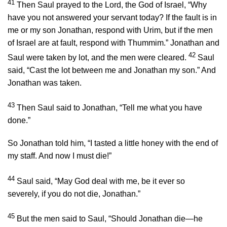
41
Then Saul prayed to the
Lord
, the God of Israel, “Why
have you not answered your servant today? If the fault is in
me or my son Jonathan, respond with Urim, but if the men
of Israel are at fault, respond with Thummim.” Jonathan and
42
Saul were taken by lot, and the men were cleared.
Saul
said, “Cast the lot between me and Jonathan my son.” And
Jonathan was taken.
43
Then Saul said to Jonathan, “Tell me what you have
done.”
So Jonathan told him, “I tasted a little honey with the end of
my staff. And now I must die!”
44
Saul said, “May God deal with me, be it ever so
severely, if you do not die, Jonathan.”
45
But the men said to Saul, “Should Jonathan die—he