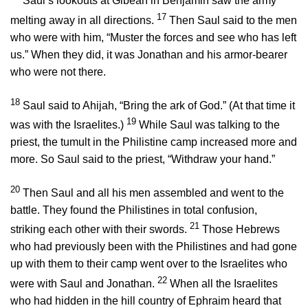
Saul’s lookouts at Gibeah in Benjamin saw the army
17
melting away in all directions.
Then Saul said to the men
who were with him, “Muster the forces and see who has left
us.” When they did, it was Jonathan and his armor-bearer
who were not there.
18
Saul said to Ahijah, “Bring the ark of God.” (At that time it
19
was with the Israelites.)
While Saul was talking to the
priest, the tumult in the Philistine camp increased more and
more. So Saul said to the priest, “Withdraw your hand.”
20
Then Saul and all his men assembled and went to the
battle. They found the Philistines in total confusion,
21
striking each other with their swords.
Those Hebrews
who had previously been with the Philistines and had gone
up with them to their camp went over to the Israelites who
22
were with Saul and Jonathan.
When all the Israelites
who had hidden in the hill country of Ephraim heard that