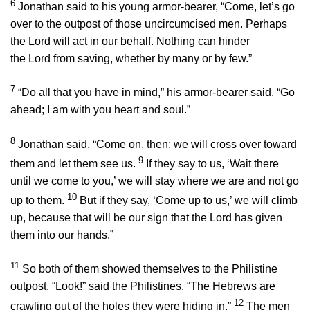
6
Jonathan said to his young armor-bearer, “Come, let’s go
over to the outpost of those uncircumcised men. Perhaps
the
Lord
will act in our behalf. Nothing can hinder
the
Lord
from saving, whether by many or by few.”
7
“Do all that you have in mind,” his armor-bearer said. “Go
ahead; I am with you heart and soul.”
8
Jonathan said, “Come on, then; we will cross over toward
9
them and let them see us.
If they say to us, ‘Wait there
until we come to you,’ we will stay where we are and not go
10
up to them.
But if they say, ‘Come up to us,’ we will climb
up, because that will be our sign that the
Lord
has given
them into our hands.”
11
So both of them showed themselves to the Philistine
outpost. “Look!” said the Philistines. “The Hebrews are
12
crawling out of the holes they were hiding in.”
The men