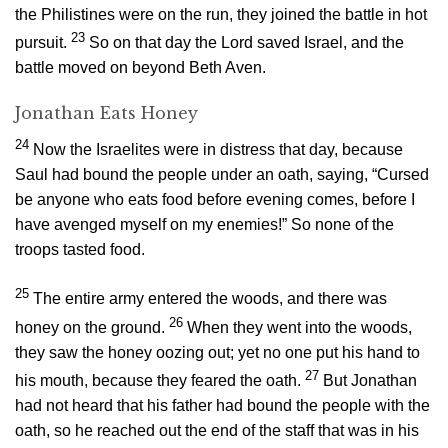
the Philistines were on the run, they joined the battle in hot
23
pursuit.
So on that day the
Lord
saved Israel, and the
battle moved on beyond Beth Aven.
Jonathan Eats Honey
24
Now the Israelites were in distress that day, because
Saul had bound the people under an oath, saying, “Cursed
be anyone who eats food before evening comes, before I
have avenged myself on my enemies!” So none of the
troops tasted food.
25
The entire army entered the woods, and there was
26
honey on the ground.
When they went into the woods,
they saw the honey oozing out; yet no one put his hand to
27
his mouth, because they feared the oath.
But Jonathan
had not heard that his father had bound the people with the
oath, so he reached out the end of the staff that was in his