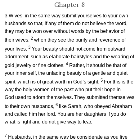
Chapter 3
3
Wives, in the same way submit yourselves to your own
husbands so that, if any of them do not believe the word,
they may be won over without words by the behavior of
2
their wives,
when they see the purity and reverence of
3
your lives.
Your beauty should not come from outward
adornment, such as elaborate hairstyles and the wearing of
4
gold jewelry or fine clothes.
Rather, it should be that of
your inner self, the unfading beauty of a gentle and quiet
5
spirit, which is of great worth in God’s sight.
For this is the
way the holy women of the past who put their hope in
God used to adorn themselves. They submitted themselves
6
to their own husbands,
like Sarah, who obeyed Abraham
and called him her lord. You are her daughters if you do
what is right and do not give way to fear.
7
Husbands, in the same way be considerate as you live