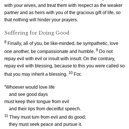
with your wives, and treat them with respect as the weaker
partner and as heirs with you of the gracious gift of life, so
that nothing will hinder your prayers.
Suffering for Doing Good
8
Finally, all of you, be like-minded, be sympathetic, love
9
one another, be compassionate and humble.
Do not
repay evil with evil or insult with insult. On the contrary,
repay evil with blessing, because to this you were called so
10
that you may inherit a blessing.
For,
“Whoever would love life
and see good days
must keep their tongue from evil
and their lips from deceitful speech.
11
They must turn from evil and do good;
they must seek peace and pursue it.