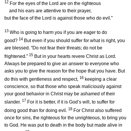
12
For the eyes of the Lord are on the righteous
and his ears are attentive to their prayer,
but the face of the Lord is against those who do evil.”
13
Who is going to harm you if you are eager to do
14
good?
But even if you should suffer for what is right, you
are blessed. “Do not fear their threats; do not be
15
frightened.”
But in your hearts revere Christ as Lord.
Always be prepared to give an answer to everyone who
asks you to give the reason for the hope that you have. But
16
do this with gentleness and respect,
keeping a clear
conscience, so that those who speak maliciously against
your good behavior in Christ may be ashamed of their
17
slander.
For it is better, if it is God’s will, to suffer for
18
doing good than for doing evil.
For Christ also suffered
once for sins, the righteous for the unrighteous, to bring you
to God. He was put to death in the body but made alive in